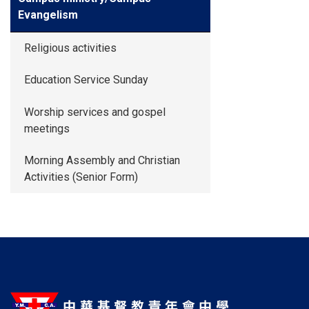
Evangelism
Religious activities
Education Service Sunday
Worship services and gospel
meetings
Morning Assembly and Christian
Activities (Senior Form)