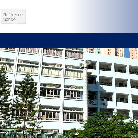
S
D TEACHING
VELOPMENT