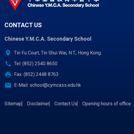
CONTACT US
Chinese Y.M.C.A. Secondary School
location_on
Tin Fu Court, Tin Shui Wai, N.T., Hong Kong.
call
Tel: (852) 2540 8650
print
Fax: (852) 2448 8763
email
E-Mail:
school@cymcass.edu.hk
Sitemap
Disclaimer
Contact Us
Opening hours of office