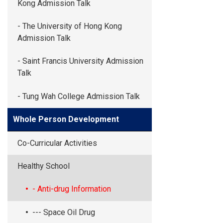
Kong Admission Talk
- The University of Hong Kong
Admission Talk
- Saint Francis University Admission
Talk
- Tung Wah College Admission Talk
Whole Person Development
Co-Curricular Activities
Healthy School
- Anti-drug Information
--- Space Oil Drug