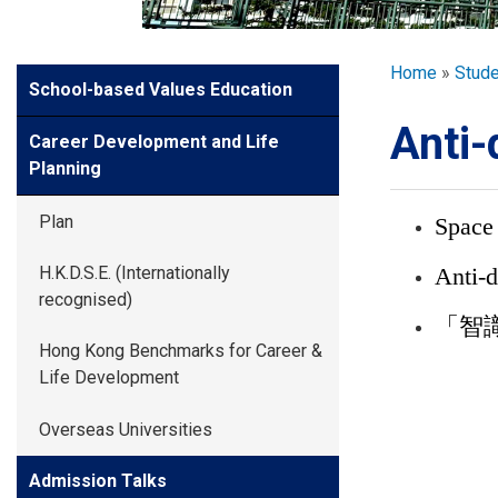
GLOBAL EXPL
Breadcr
Home
Stud
Side
School-based Values Education
ADMISSION
Meun
Anti-
Career Development and Life
STUDENTS
Planning
Plan
Space
ACHIEVEMEN
Anti-d
H.K.D.S.E. (Internationally
recognised)
PARENTS
「智識
Hong Kong Benchmarks for Career &
Life Development
Overseas Universities
Admission Talks