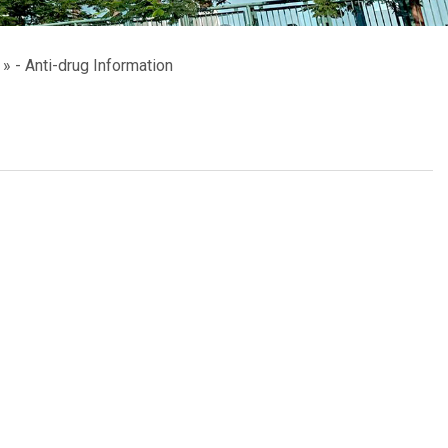
School Calendar
Contact Us
- Anti-drug Information
Email Us
Join Us