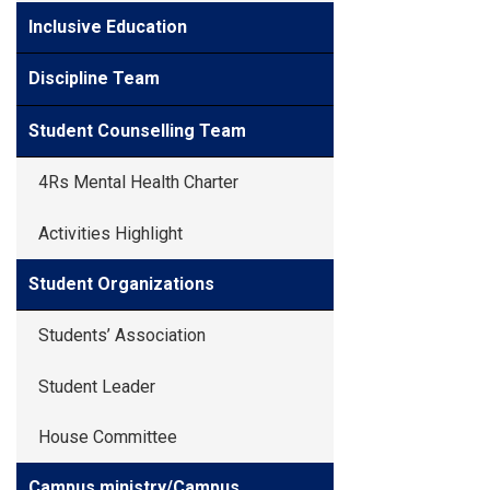
Inclusive Education
Discipline Team
Student Counselling Team
4Rs Mental Health Charter
Activities Highlight
Student Organizations
Students’ Association
Student Leader
House Committee
Campus ministry/Campus