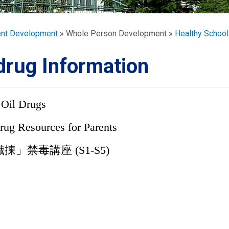
ORATION
umb
ent Development
Whole Person Development
Healthy School
drug Information
 Oil Drugs
TS
rug Resources for Parents
揀」禁毒講座 (S1-S5)