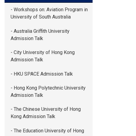
- Workshops on: Aviation Program in
University of South Australia
- Australia Griffith University
Admission Talk
- City University of Hong Kong
Admission Talk
- HKU SPACE Admission Talk
- Hong Kong Polytechnic University
Admission Talk
- The Chinese University of Hong
Kong Admission Talk
- The Education University of Hong