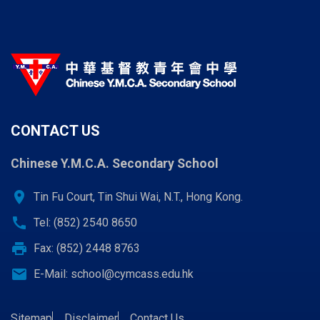
CONTACT US
Chinese Y.M.C.A. Secondary School
location_on
Tin Fu Court, Tin Shui Wai, N.T., Hong Kong.
call
Tel: (852) 2540 8650
print
Fax: (852) 2448 8763
email
E-Mail:
school@cymcass.edu.hk
Sitemap
Disclaimer
Contact Us