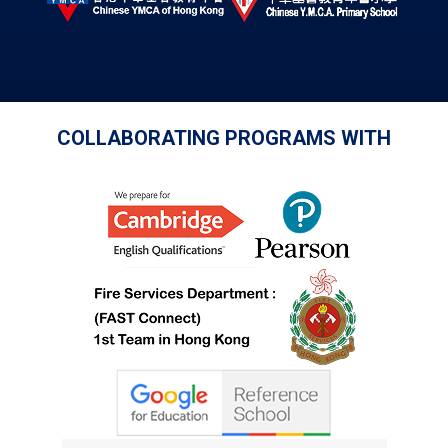
COLLABORATING PROGRAMS WITH