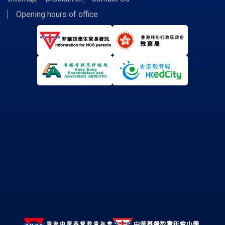
Opening hours of office