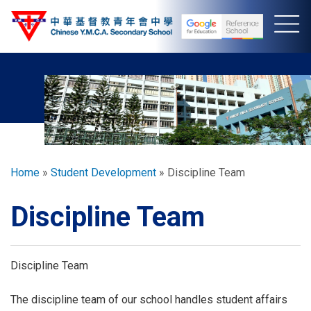
Skip
to
main
content
Breadcrumb
Home
Student Development
Discipline Team
Discipline Team
Discipline Team
The discipline team of our school handles student affairs