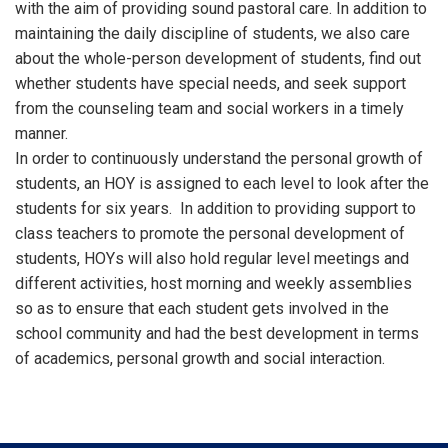
with the aim of providing sound pastoral care. In addition to
maintaining the daily discipline of students, we also care
about the whole-person development of students, find out
whether students have special needs, and seek support
from the counseling team and social workers in a timely
manner.
In order to continuously understand the personal growth of
students, an HOY is assigned to each level to look after the
students for six years. In addition to providing support to
class teachers to promote the personal development of
students, HOYs will also hold regular level meetings and
different activities, host morning and weekly assemblies
so as to ensure that each student gets involved in the
school community and had the best development in terms
of academics, personal growth and social interaction.