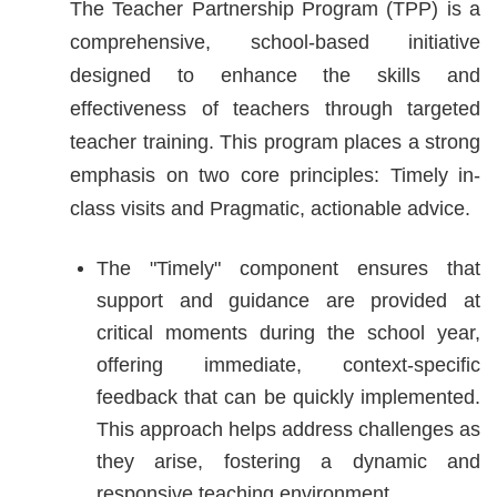
The Teacher Partnership Program (TPP) is a
comprehensive, school-based initiative
designed to enhance the skills and
effectiveness of teachers through targeted
teacher training. This program places a strong
emphasis on two core principles: Timely in-
class visits and Pragmatic, actionable advice.
The "Timely" component ensures that
support and guidance are provided at
critical moments during the school year,
offering immediate, context-specific
feedback that can be quickly implemented.
This approach helps address challenges as
they arise, fostering a dynamic and
responsive teaching environment.