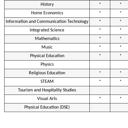
History
*
*
Home Economics
*
*
Information and Communication Technology
*
*
Integrated Science
*
*
Mathematics
*
*
Music
*
*
Physical Education
*
*
Physics
Religious Education
*
*
STEAM
*
*
Tourism and Hospitality Studies
Visual Arts
*
*
Physical Education (DSE)