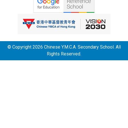
© Copyright 2026 Chinese Y.M.C.A. Secondary School. All
Rights Reserved.