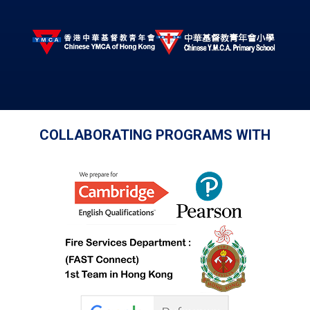
COLLABORATING PROGRAMS WITH