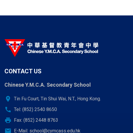
CONTACT US
Chinese Y.M.C.A. Secondary School
location_on
Tin Fu Court, Tin Shui Wai, N.T., Hong Kong.
call
Tel: (852) 2540 8650
print
Fax: (852) 2448 8763
email
E-Mail:
school@cymcass.edu.hk