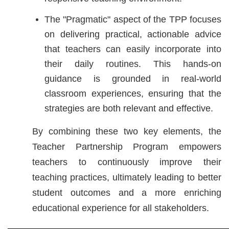
The "Pragmatic" aspect of the TPP focuses
on delivering practical, actionable advice
that teachers can easily incorporate into
their daily routines. This hands-on
guidance is grounded in real-world
classroom experiences, ensuring that the
strategies are both relevant and effective.
By combining these two key elements, the
Teacher Partnership Program empowers
teachers to continuously improve their
teaching practices, ultimately leading to better
student outcomes and a more enriching
educational experience for all stakeholders.