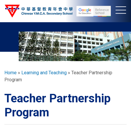
Skip
to
main
content
Breadcrumb
Home
Learning and Teaching
Teacher Partnership
Program
Teacher Partnership
Program