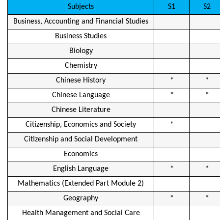
Subjects
S1
S2
Business, Accounting and Financial Studies
Business Studies
Biology
Chemistry
Chinese History
*
*
Chinese Language
*
*
Chinese Literature
Citizenship, Economics and Society
*
Citizenship and Social Development
Economics
English Language
*
*
Mathematics (Extended Part Module 2)
Geography
*
*
Health Management and Social Care