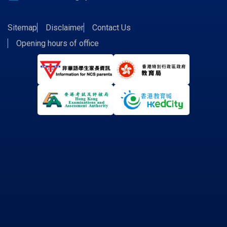
Sitemap
Disclaimer
Contact Us
Opening hours of office