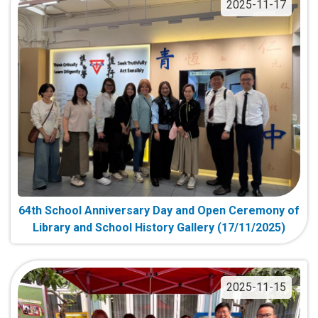
2025-11-17
64th School Anniversary Day and Open Ceremony of
Library and School History Gallery (17/11/2025)
2025-11-15