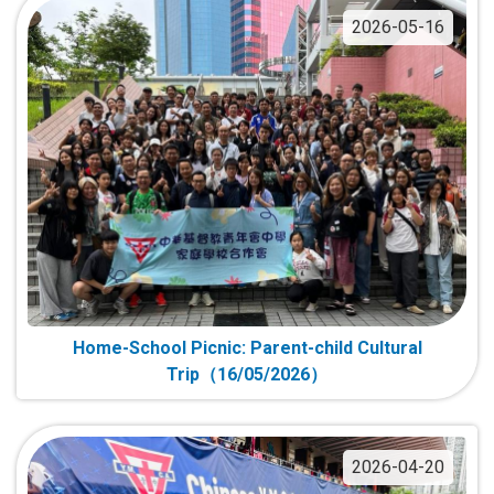
2026-05-16
Home-School Picnic: Parent-child Cultural
Trip（16/05/2026）
2026-04-20