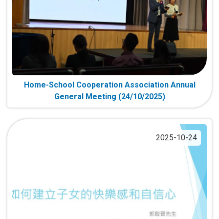
Home-School Cooperation Association Annual
General Meeting (24/10/2025)
2025-10-24