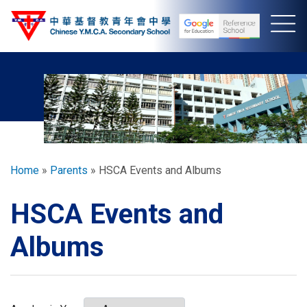
Skip
to
main
content
Breadcrumb
Home
Parents
HSCA Events and Albums
HSCA Events and
Albums