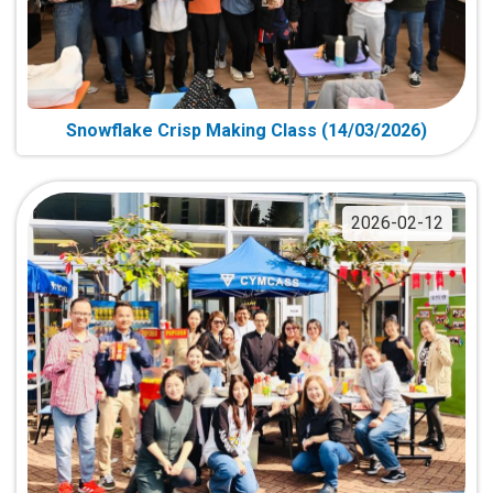
Snowflake Crisp Making Class (14/03/2026)
2026-02-12