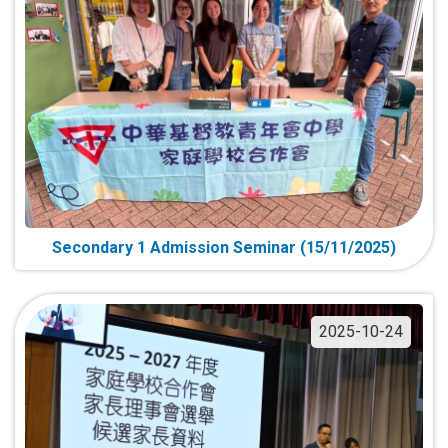
Secondary 1 Admission Seminar (15/11/2025)
2025-10-24