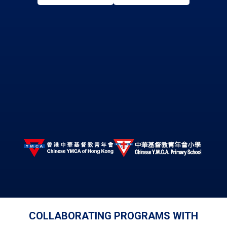
COLLABORATING PROGRAMS WITH