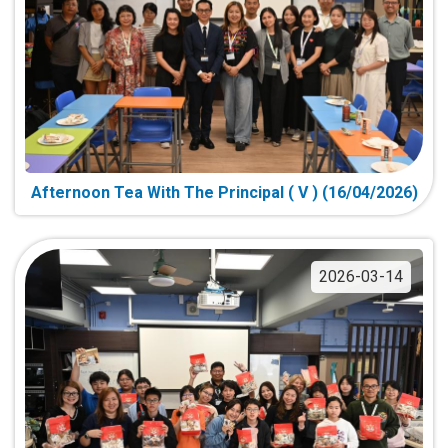
Afternoon Tea With The Principal ( V ) (16/04/2026)
2026-03-14