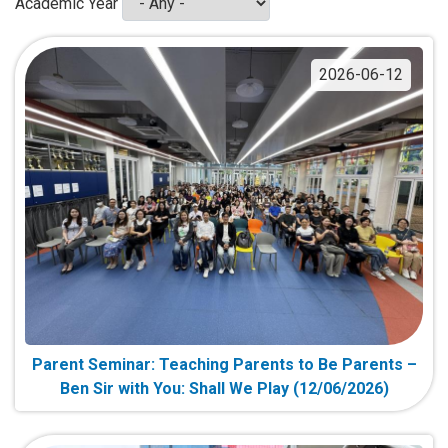
Academic Year
2026-06-12
Parent Seminar: Teaching Parents to Be Parents –
Ben Sir with You: Shall We Play (12/06/2026)