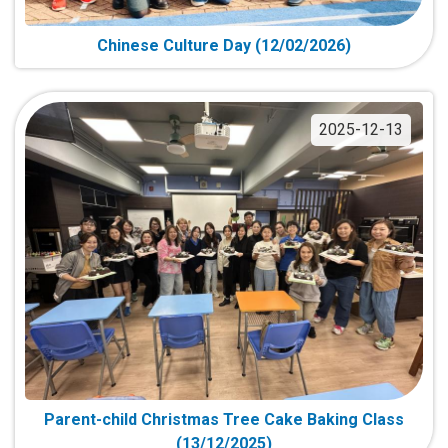
Chinese Culture Day (12/02/2026)
2025-12-13
Parent-child Christmas Tree Cake Baking Class
(13/12/2025)