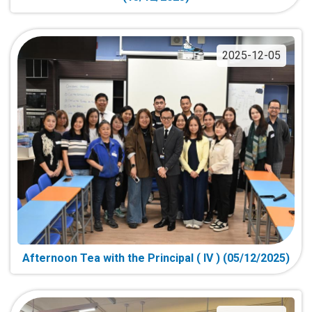
2025-12-05
Afternoon Tea with the Principal ( IV ) (05/12/2025)