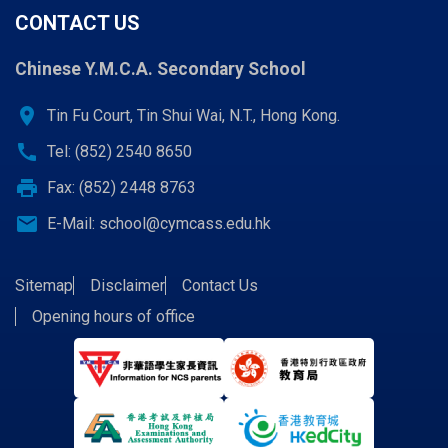
CONTACT US
Chinese Y.M.C.A. Secondary School
location_on
Tin Fu Court, Tin Shui Wai, N.T., Hong Kong.
call
Tel: (852) 2540 8650
print
Fax: (852) 2448 8763
email
E-Mail:
school@cymcass.edu.hk
Sitemap
Disclaimer
Contact Us
Opening hours of office