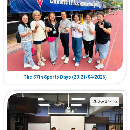
The 57th Sports Days (20-21/04/2026)
2026-04-16