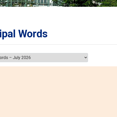
ORATION
umb
ipal Words
TS