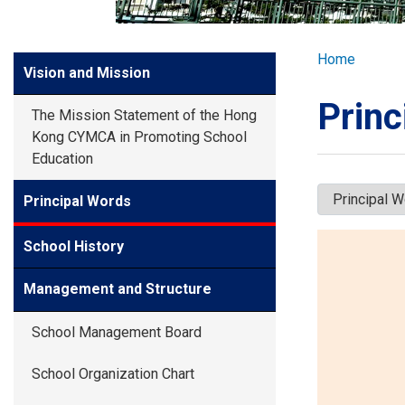
GLOBAL EXPL
Breadcr
Home
Side
Vision and Mission
ADMISSION
Meun
Princ
The Mission Statement of the Hong
STUDENTS
Kong CYMCA in Promoting School
Education
ACHIEVEMEN
Principal Words
School History
PARENTS
Management and Structure
School Management Board
School Organization Chart