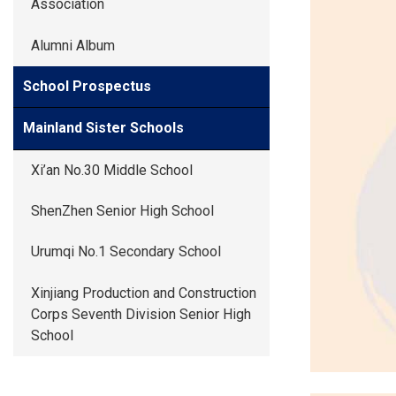
Association
Alumni Album
School Prospectus
Mainland Sister Schools
Xi’an No.30 Middle School
ShenZhen Senior High School
Urumqi No.1 Secondary School
Xinjiang Production and Construction
Corps Seventh Division Senior High
School