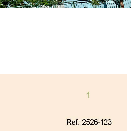
School Calendar
Contact Us
Email Us
Join Us