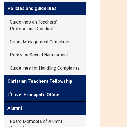
Policies and guidelines
Guidelines on Teachers’
Professional Conduct
Crisis Management Guidelines
Policy on Sexual Harassment
Guidelines for Handling Complaints
Christian Teachers Fellowship
I ‘Love’ Principal’s Office
Alumni
Board Members of Alumni