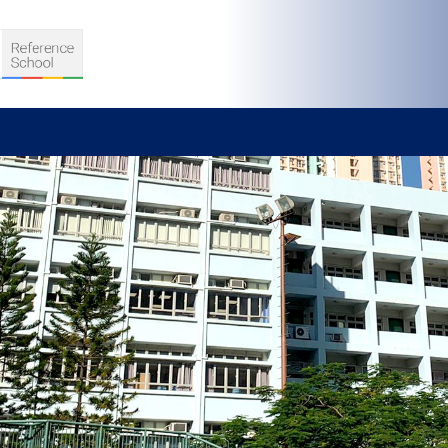
S
D TEACHING
VELOPMENT