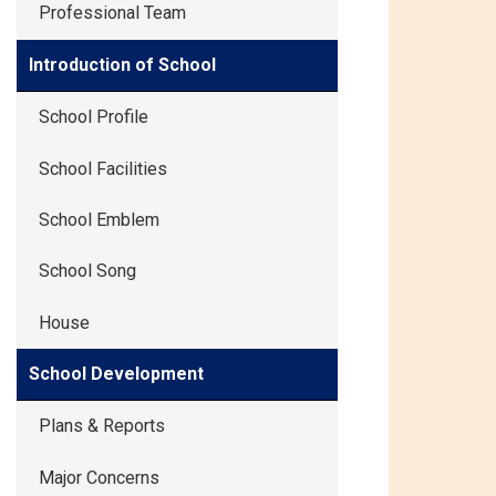
Professional Team
Introduction of School
School Profile
School Facilities
School Emblem
School Song
House
School Development
Plans & Reports
Major Concerns