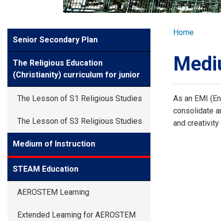
GLOBAL EXPL
Breadcr
Home
Side
Senior Secondary Plan
ADMISSION
Meun
Mediu
The Religious Education
STUDENTS
(Christianity) curriculum for junior
The Lesson of S1 Religious Studies
As an EMI (Eng
ACHIEVEMEN
consolidate an
The Lesson of S3 Religious Studies
and creativit
PARENTS
Medium of Instruction
STEAM Education
AEROSTEM Learning
Extended Learning for AEROSTEM