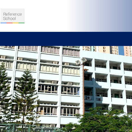
S
D TEACHING
VELOPMENT