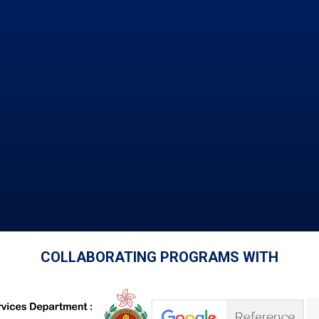
COLLABORATING PROGRAMS WITH