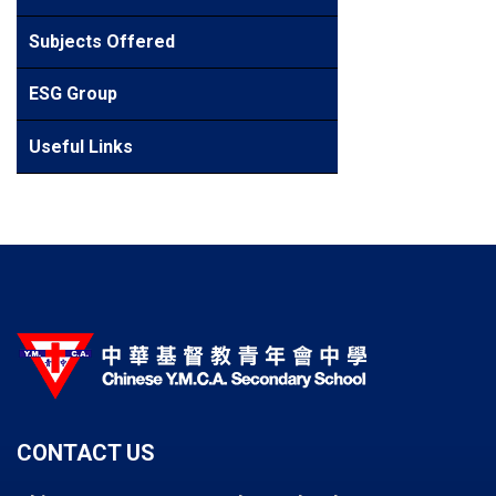
Subjects Offered
ESG Group
Useful Links
CONTACT US