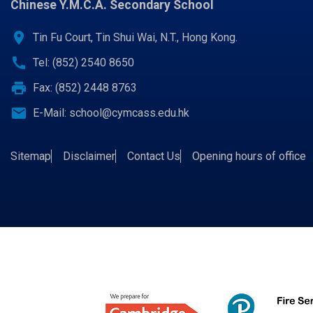
Chinese Y.M.C.A. Secondary School
location_on
Tin Fu Court, Tin Shui Wai, N.T., Hong Kong.
call
Tel: (852) 2540 8650
print
Fax: (852) 2448 8763
email
E-Mail:
school@cymcass.edu.hk
Sitemap
Disclaimer
Contact Us
Opening hours of office