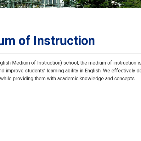
ORATION
umb
m of Instruction
lish Medium of Instruction) school, the medium of instruction is 
TS
d improve students’ learning ability in English. We effectively dev
y while providing them with academic knowledge and concepts.