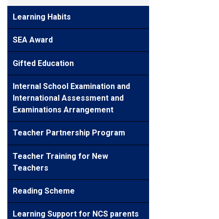
Learning Habits
SEA Award
Gifted Education
Internal School Examination and
International Assessment and
Examinations Arrangement
Teacher Partnership Program
Teacher Training for New
Teachers
Reading Scheme
Learning Support for NCS parents