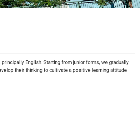
School Calendar
Contact Us
Email Us
Join Us
principally English. Starting from junior forms, we gradually
elop their thinking to cultivate a positive learning attitude