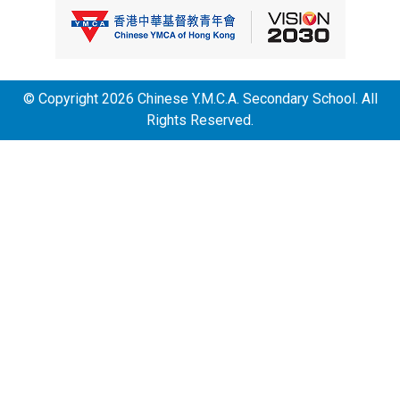
© Copyright 2026 Chinese Y.M.C.A. Secondary School. All
Rights Reserved.