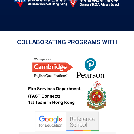
COLLABORATING PROGRAMS WITH