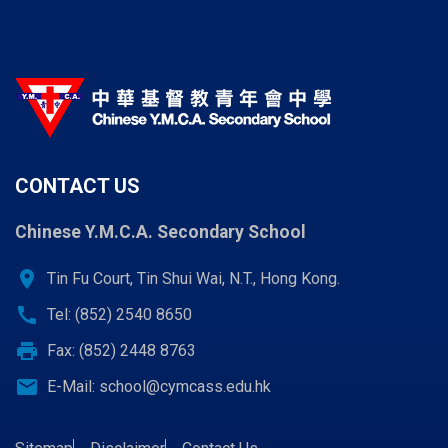
CONTACT US
Chinese Y.M.C.A. Secondary School
location_on
Tin Fu Court, Tin Shui Wai, N.T., Hong Kong.
call
Tel: (852) 2540 8650
print
Fax: (852) 2448 8763
email
E-Mail:
school@cymcass.edu.hk