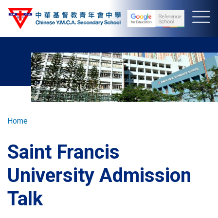
Skip
to
main
content
Breadcrumb
Home
Saint Francis
University Admission
Talk