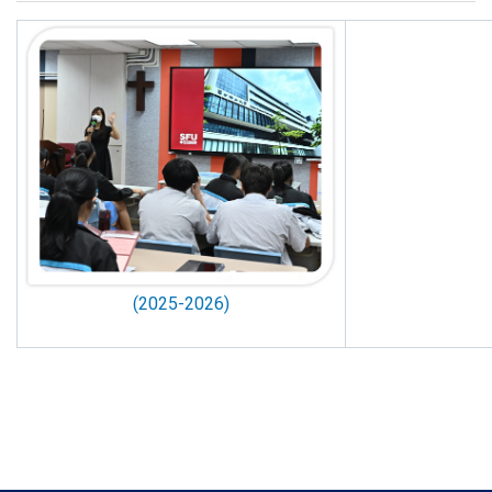
(2025-2026)