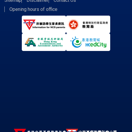
Sitemap
Disclaimer
Contact Us
Opening hours of office