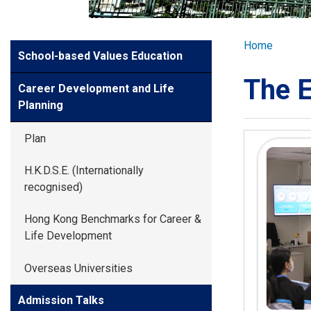
GLOBAL EXPL
Breadcr
Home
Side
School-based Values Education
ADMISSION
Meun
The E
Career Development and Life
STUDENTS
Planning
Plan
ACHIEVEMEN
H.K.D.S.E. (Internationally
recognised)
PARENTS
Hong Kong Benchmarks for Career &
Life Development
Overseas Universities
Admission Talks