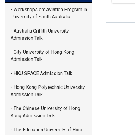
- Workshops on: Aviation Program in
University of South Australia
- Australia Griffith University
Admission Talk
- City University of Hong Kong
Admission Talk
- HKU SPACE Admission Talk
- Hong Kong Polytechnic University
Admission Talk
- The Chinese University of Hong
Kong Admission Talk
- The Education University of Hong