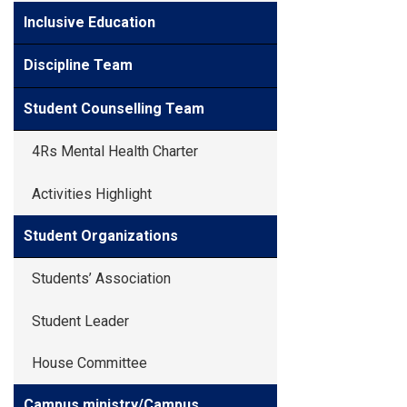
Inclusive Education
Discipline Team
Student Counselling Team
4Rs Mental Health Charter
Activities Highlight
Student Organizations
Students’ Association
Student Leader
House Committee
Campus ministry/Campus