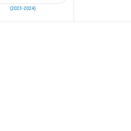
(2023-2024)