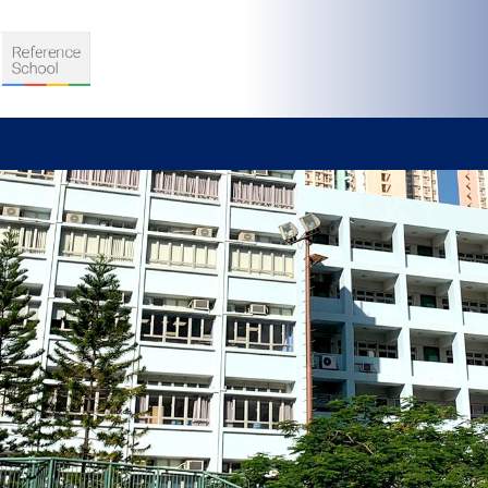
S
D TEACHING
VELOPMENT