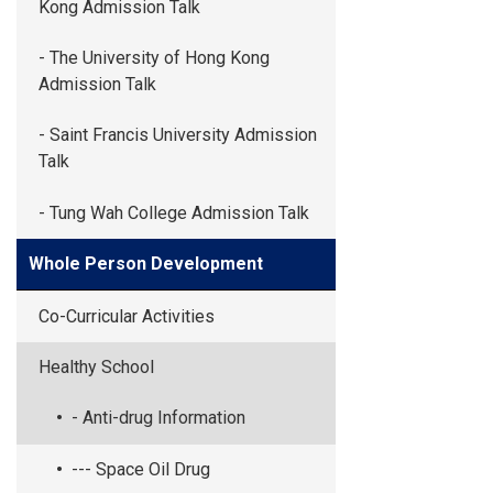
Kong Admission Talk
- The University of Hong Kong
Admission Talk
- Saint Francis University Admission
Talk
- Tung Wah College Admission Talk
Whole Person Development
Co-Curricular Activities
Healthy School
- Anti-drug Information
--- Space Oil Drug