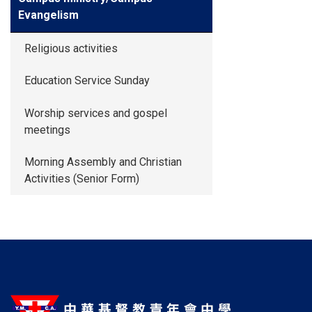
Evangelism
Religious activities
Education Service Sunday
Worship services and gospel
meetings
Morning Assembly and Christian
Activities (Senior Form)