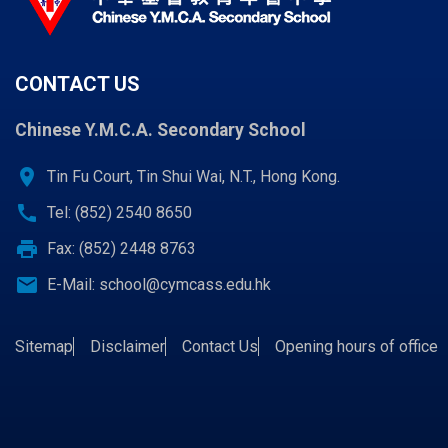
CONTACT US
Chinese Y.M.C.A. Secondary School
location_on
Tin Fu Court, Tin Shui Wai, N.T., Hong Kong.
call
Tel: (852) 2540 8650
print
Fax: (852) 2448 8763
email
E-Mail:
school@cymcass.edu.hk
Sitemap
Disclaimer
Contact Us
Opening hours of office