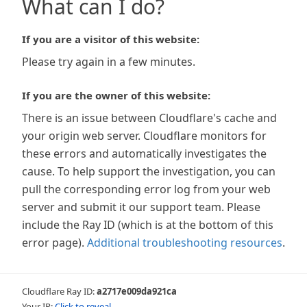
What can I do?
If you are a visitor of this website:
Please try again in a few minutes.
If you are the owner of this website:
There is an issue between Cloudflare's cache and
your origin web server. Cloudflare monitors for
these errors and automatically investigates the
cause. To help support the investigation, you can
pull the corresponding error log from your web
server and submit it our support team. Please
include the Ray ID (which is at the bottom of this
error page).
Additional troubleshooting resources
.
Cloudflare Ray ID:
a2717e009da921ca
Your IP:
Click to reveal