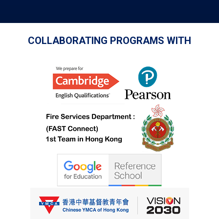
COLLABORATING PROGRAMS WITH