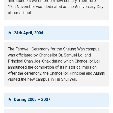
milestone as we entered a new century. Therefore,
17th November was dedicated as the Anniversary Day
of our school.
24th April, 2004
The Farewell Ceremony for the Sheung Wan campus
was officiated by Chancellor Dr. Samuel Loi and
Principal Chan Joe-Chak during which Chancellor Loi
announced the completion of its historical mission.
After the ceremony, the Chancellor, Principal and Alumni
visited the new campus in Tin Shui Wai.
During 2005 – 2007