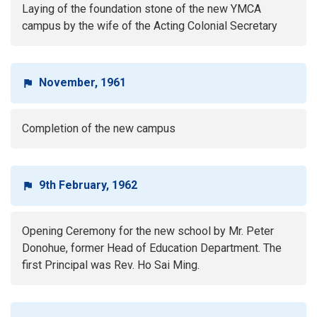
Laying of the foundation stone of the new YMCA
campus by the wife of the Acting Colonial Secretary
November, 1961
Completion of the new campus
9th February, 1962
Opening Ceremony for the new school by Mr. Peter
Donohue, former Head of Education Department. The
first Principal was Rev. Ho Sai Ming.