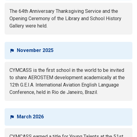
The 64th Anniversary Thanksgiving Service and the
Opening Ceremony of the Library and School History
Gallery were held.
November 2025
CYMCASS is the first school in the world to be invited
to share AEROSTEM development academically at the
12th G.E.I.A. International Aviation English Language
Conference, held in Rio de Janeiro, Brazil.
March 2026
CYMCASS earned a title for Young Talents at the 51st