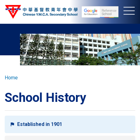
Skip
to
main
content
Breadcrumb
Home
School History
Established in 1901