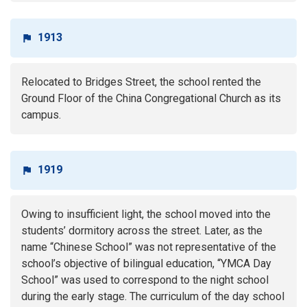
1913
Relocated to Bridges Street, the school rented the
Ground Floor of the China Congregational Church as its
campus.
1919
Owing to insufficient light, the school moved into the
students’ dormitory across the street. Later, as the
name “Chinese School” was not representative of the
school’s objective of bilingual education, “YMCA Day
School” was used to correspond to the night school
during the early stage. The curriculum of the day school