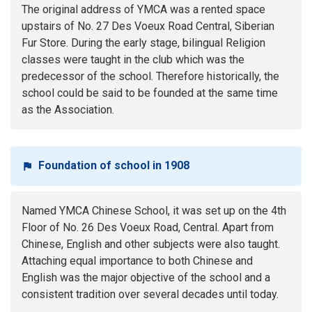
The original address of YMCA was a rented space
upstairs of No. 27 Des Voeux Road Central, Siberian
Fur Store. During the early stage, bilingual Religion
classes were taught in the club which was the
predecessor of the school. Therefore historically, the
school could be said to be founded at the same time
as the Association.
Foundation of school in 1908
Named YMCA Chinese School, it was set up on the 4th
Floor of No. 26 Des Voeux Road, Central. Apart from
Chinese, English and other subjects were also taught.
Attaching equal importance to both Chinese and
English was the major objective of the school and a
consistent tradition over several decades until today.