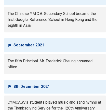
The Chinese Y.M.C.A. Secondary School became the
first Google. Reference School in Hong Kong and the
eighth in Asia.
September 2021
The fifth Principal, Mr. Frederick Cheung assumed
office.
8th December 2021
CYMCASS’s students played music and sang hymns at
the Thanksgiving Service for the 120th Anniversary