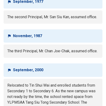
September, 1977
The second Principal, Mr. San Siu Kan, assumed office.
November, 1987
The third Principal, Mr. Chan Joe-Chak, assumed office.
September, 2000
Relocated to Tin Shui Wai and enrolled students from
Secondary 1 to Secondary 6. As the new campus was
not ready by the time, the school rented space from
YLPMSAA Tang Siu Tong Secondary School. The