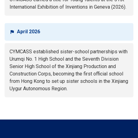
International Exhibition of Inventions in Geneva (2026).
April 2026
CYMCASS established sister-school partnerships with
Urumqi No. 1 High School and the Seventh Division
Senior High School of the Xinjiang Production and
Construction Corps, becoming the first official school
from Hong Kong to set up sister schools in the Xinjiang
Uygur Autonomous Region.