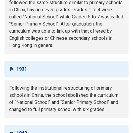
followed the same structure similar to primary schools
in China, having seven grades. Grades 1 to 4 were
called “National School” while Grades 5 to 7 was called
“Senior Primary School”. After graduation, the
curriculum was able to link up with that offered by
English colleges or Chinese secondary schools in
Hong Kong in general.
1931
Following the institutional restructuring of primary
schools in China, the school abolished the curriculum
of “National School” and “Senior Primary School” and
changed to full primary school with six grades.