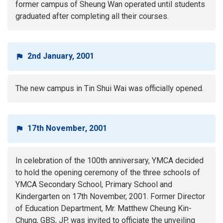
former campus of Sheung Wan operated until students
graduated after completing all their courses.
2nd January, 2001
The new campus in Tin Shui Wai was officially opened.
17th November, 2001
In celebration of the 100th anniversary, YMCA decided
to hold the opening ceremony of the three schools of
YMCA Secondary School, Primary School and
Kindergarten on 17th November, 2001. Former Director
of Education Department, Mr. Matthew Cheung Kin-
Chung, GBS, JP, was invited to officiate the unveiling