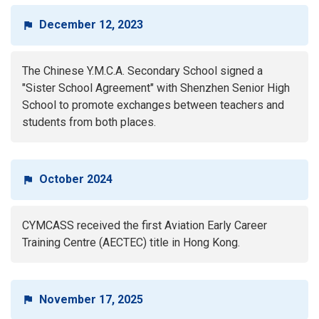
December 12, 2023
The Chinese Y.M.C.A. Secondary School signed a
"Sister School Agreement" with Shenzhen Senior High
School to promote exchanges between teachers and
students from both places.
October 2024
CYMCASS received the first Aviation Early Career
Training Centre (AECTEC) title in Hong Kong.
November 17, 2025