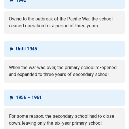
1942
Owing to the outbreak of the Pacific War, the school
ceased operation for a period of three years.
Until 1945
When the war was over, the primary school re-opened
and expanded to three years of secondary school.
1956 – 1961
For some reason, the secondary school had to close
down, leaving only the six-year primary school.