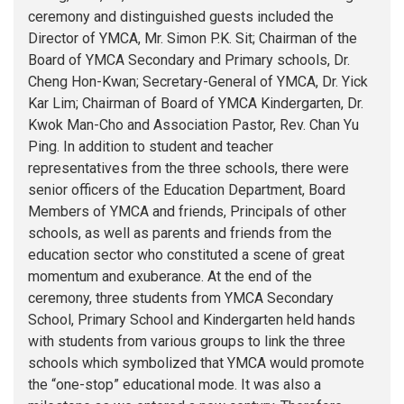
ceremony and distinguished guests included the
Director of YMCA, Mr. Simon P.K. Sit; Chairman of the
Board of YMCA Secondary and Primary schools, Dr.
Cheng Hon-Kwan; Secretary-General of YMCA, Dr. Yick
Kar Lim; Chairman of Board of YMCA Kindergarten, Dr.
Kwok Man-Cho and Association Pastor, Rev. Chan Yu
Ping. In addition to student and teacher
representatives from the three schools, there were
senior officers of the Education Department, Board
Members of YMCA and friends, Principals of other
schools, as well as parents and friends from the
education sector who constituted a scene of great
momentum and exuberance. At the end of the
ceremony, three students from YMCA Secondary
School, Primary School and Kindergarten held hands
with students from various groups to link the three
schools which symbolized that YMCA would promote
the “one-stop” educational mode. It was also a