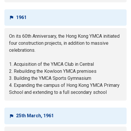
1961
On its 60th Anniversary, the Hong Kong YMCA initiated
four construction projects, in addition to massive
celebrations.
1. Acquisition of the YMCA Club in Central
2. Rebuilding the Kowloon YMCA premises
3. Building the YMCA Sports Gymnasium
4. Expanding the campus of Hong Kong YMCA Primary
School and extending to a full secondary school
25th March, 1961