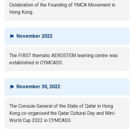
Celebration of the Founding of YMCA Movement in
Hong Kong.
November 2022
The FIRST thematic AEROSTEM learning centre was
established in CYMCASS.
November 30, 2022
The Consule General of the State of Qatar in Hong
Kong co-organised the Qatar Cultural Day and Mini-
World Cup 2022 in CYMCASS