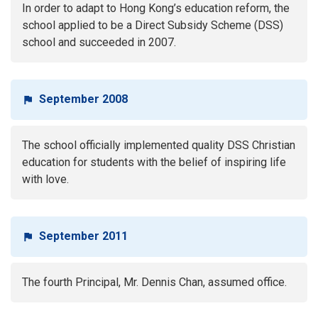
In order to adapt to Hong Kong’s education reform, the
school applied to be a Direct Subsidy Scheme (DSS)
school and succeeded in 2007.
September 2008
The school officially implemented quality DSS Christian
education for students with the belief of inspiring life
with love.
September 2011
The fourth Principal, Mr. Dennis Chan, assumed office.