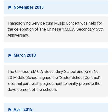
November 2015
Thanksgiving Service cum Music Concert was held for
the celebration of The Chinese Y.M.C.A. Secondary 55th
Anniversary.
March 2018
The Chinese Y.M.C.A. Secondary School and Xi’an No.
30 Middle School signed the “Sister School Contract”,
a formal partnership agreement to jointly promote the
development of the schools.
April 2018