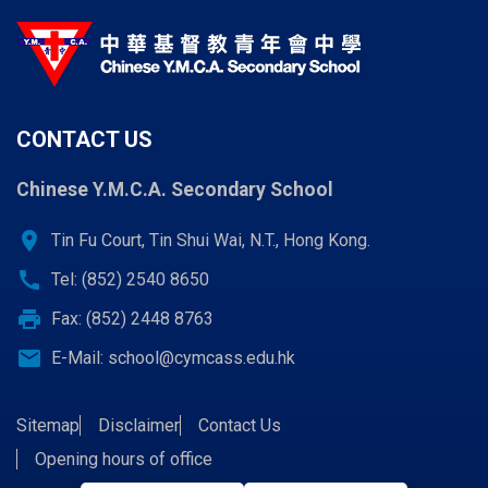
CONTACT US
Chinese Y.M.C.A. Secondary School
location_on
Tin Fu Court, Tin Shui Wai, N.T., Hong Kong.
call
Tel: (852) 2540 8650
print
Fax: (852) 2448 8763
email
E-Mail:
school@cymcass.edu.hk
Sitemap
Disclaimer
Contact Us
Opening hours of office