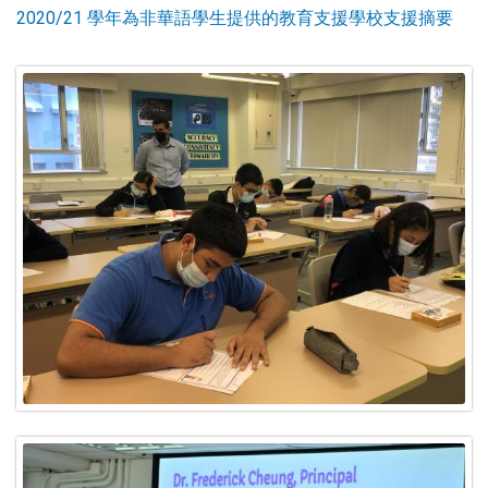
2020/21 學年為非華語學生提供的教育支援學校支援摘要