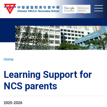
Skip
to
main
content
Breadcrumb
Home
Learning Support for
NCS parents
2025-2026