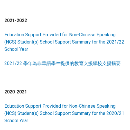
2021-2022
Education Support Provided for Non-Chinese Speaking
(NCS) Student(s) School Support Summary for the 2021/22
School Year
2021/22 學年為非華語學生提供的教育支援學校支援摘要
2020-2021
Education Support Provided for Non-Chinese Speaking
(NCS) Student(s) School Support Summary for the 2020/21
School Year