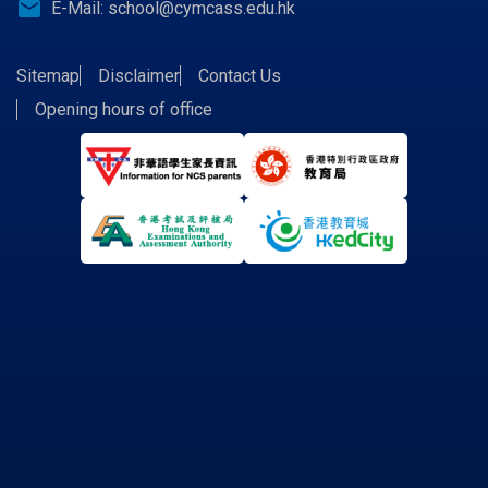
email
E-Mail:
school@cymcass.edu.hk
Sitemap
Disclaimer
Contact Us
Opening hours of office