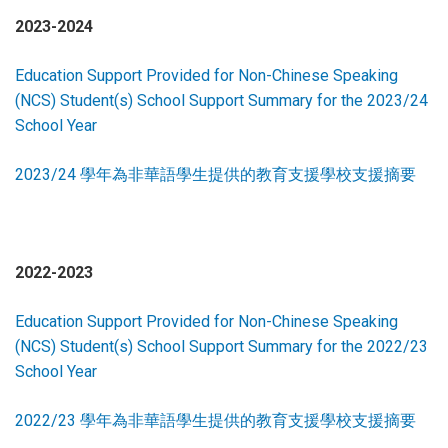
2023-2024
Education Support Provided for Non-Chinese Speaking
(NCS) Student(s) School Support Summary for the 2023/24
School Year
2023/24 學年為非華語學生提供的教育支援學校支援摘要
2022-2023
Education Support Provided for Non-Chinese Speaking
(NCS) Student(s) School Support Summary for the 2022/23
School Year
2022/23 學年為非華語學生提供的教育支援學校支援摘要