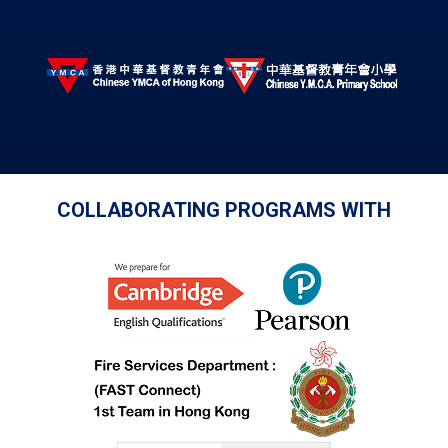
COLLABORATING PROGRAMS WITH