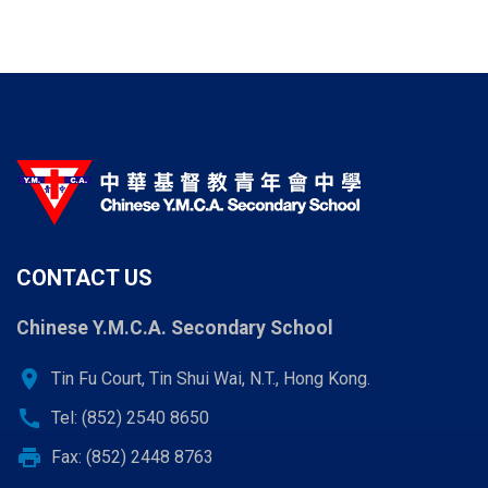
CONTACT US
Chinese Y.M.C.A. Secondary School
location_on
Tin Fu Court, Tin Shui Wai, N.T., Hong Kong.
call
Tel: (852) 2540 8650
print
Fax: (852) 2448 8763