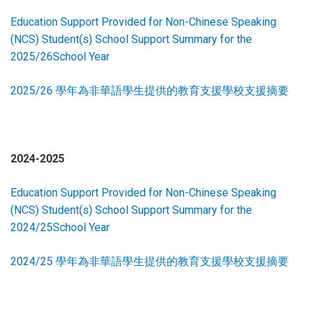
Education Support Provided for Non-Chinese Speaking
(NCS) Student(s) School Support Summary for the
2025/26School Year
2025/26 學年為非華語學生提供的教育支援學校支援摘要
2024-2025
Education Support Provided for Non-Chinese Speaking
(NCS) Student(s) School Support Summary for the
2024/25School Year
2024/25 學年為非華語學生提供的教育支援學校支援摘要