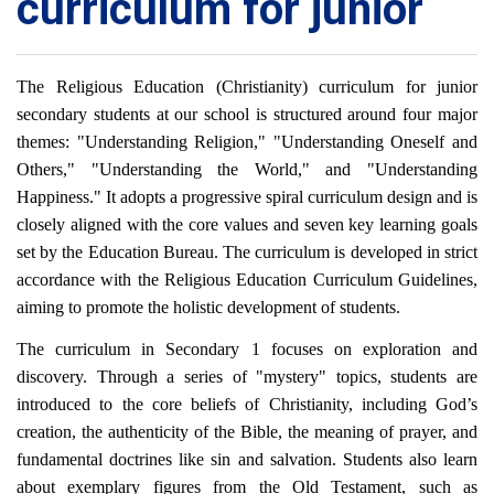
curriculum for junior
The Religious Education (Christianity) curriculum for junior
secondary students at our school is structured around four major
themes: "Understanding Religion," "Understanding Oneself and
Others," "Understanding the World," and "Understanding
Happiness." It adopts a progressive spiral curriculum design and is
closely aligned with the core values and seven key learning goals
set by the Education Bureau. The curriculum is developed in strict
accordance with the Religious Education Curriculum Guidelines,
aiming to promote the holistic development of students.
The curriculum in Secondary 1 focuses on exploration and
discovery. Through a series of "mystery" topics, students are
introduced to the core beliefs of Christianity, including God’s
creation, the authenticity of the Bible, the meaning of prayer, and
fundamental doctrines like sin and salvation. Students also learn
about exemplary figures from the Old Testament, such as