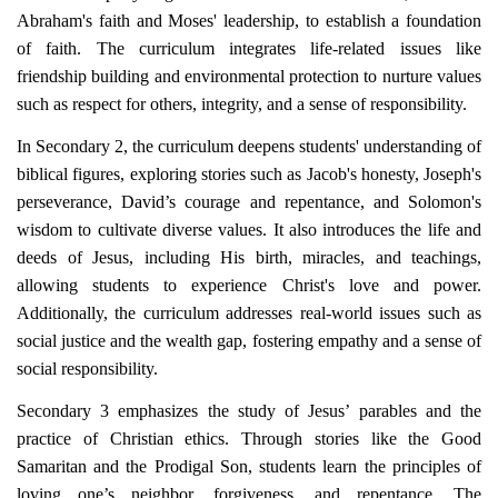
Abraham's faith and Moses' leadership, to establish a foundation
of faith. The curriculum integrates life-related issues like
friendship building and environmental protection to nurture values
such as respect for others, integrity, and a sense of responsibility.
In Secondary 2, the curriculum deepens students' understanding of
biblical figures, exploring stories such as Jacob's honesty, Joseph's
perseverance, David’s courage and repentance, and Solomon's
wisdom to cultivate diverse values. It also introduces the life and
deeds of Jesus, including His birth, miracles, and teachings,
allowing students to experience Christ's love and power.
Additionally, the curriculum addresses real-world issues such as
social justice and the wealth gap, fostering empathy and a sense of
social responsibility.
Secondary 3 emphasizes the study of Jesus’ parables and the
practice of Christian ethics. Through stories like the Good
Samaritan and the Prodigal Son, students learn the principles of
loving one’s neighbor, forgiveness, and repentance. The