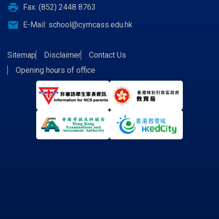
print
Fax: (852) 2448 8763
email
E-Mail:
school@cymcass.edu.hk
Sitemap
Disclaimer
Contact Us
Opening hours of office