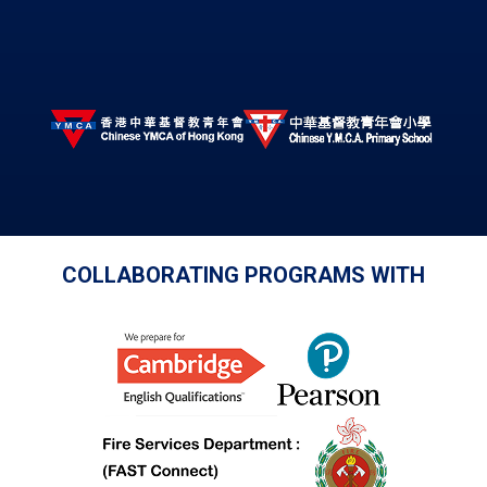
COLLABORATING PROGRAMS WITH