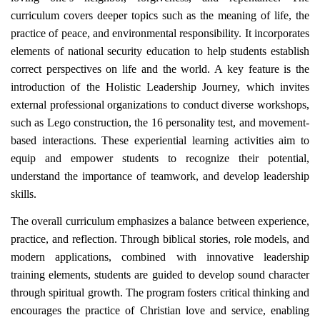
curriculum covers deeper topics such as the meaning of life, the
practice of peace, and environmental responsibility. It incorporates
elements of national security education to help students establish
correct perspectives on life and the world. A key feature is the
introduction of the Holistic Leadership Journey, which invites
external professional organizations to conduct diverse workshops,
such as Lego construction, the 16 personality test, and movement-
based interactions. These experiential learning activities aim to
equip and empower students to recognize their potential,
understand the importance of teamwork, and develop leadership
skills.
The overall curriculum emphasizes a balance between experience,
practice, and reflection. Through biblical stories, role models, and
modern applications, combined with innovative leadership
training elements, students are guided to develop sound character
through spiritual growth. The program fosters critical thinking and
encourages the practice of Christian love and service, enabling