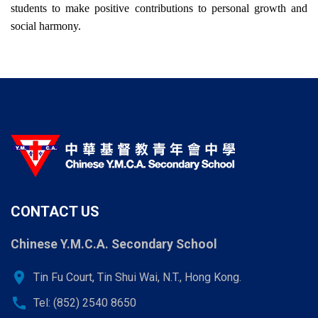
students to make positive contributions to personal growth and
social harmony.
CONTACT US
Chinese Y.M.C.A. Secondary School
location_on
Tin Fu Court, Tin Shui Wai, N.T., Hong Kong.
call
Tel: (852) 2540 8650