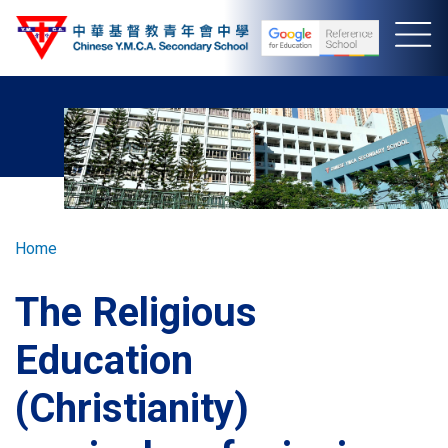
Skip
to
main
content
Breadcrumb
Home
The Religious
Education
(Christianity)