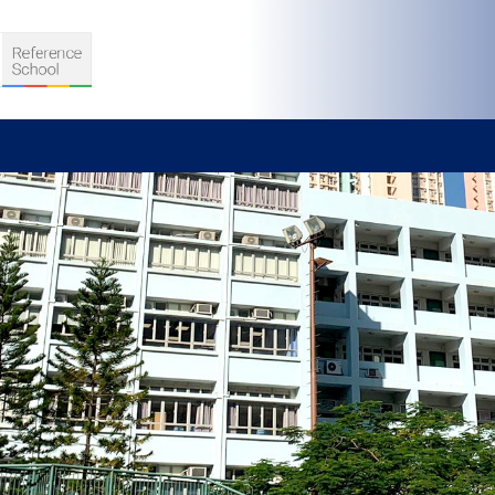
S
D TEACHING
VELOPMENT