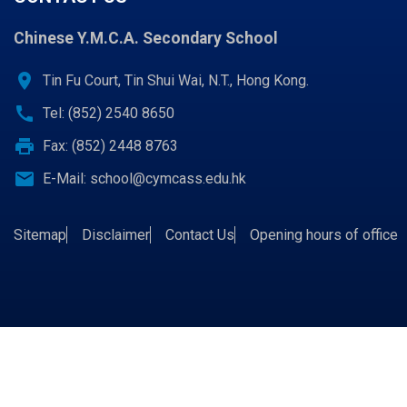
Chinese Y.M.C.A. Secondary School
location_on
Tin Fu Court, Tin Shui Wai, N.T., Hong Kong.
call
Tel: (852) 2540 8650
print
Fax: (852) 2448 8763
email
E-Mail:
school@cymcass.edu.hk
Sitemap
Disclaimer
Contact Us
Opening hours of office