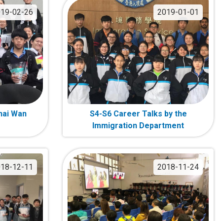
19-02-26
2019-01-01
Chai Wan
S4-S6 Career Talks by the
Immigration Department
18-12-11
2018-11-24