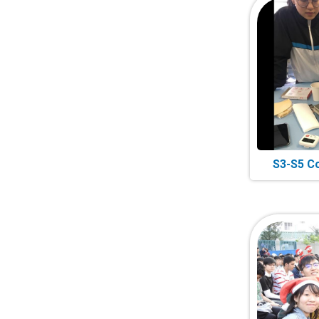
S3-S5 C