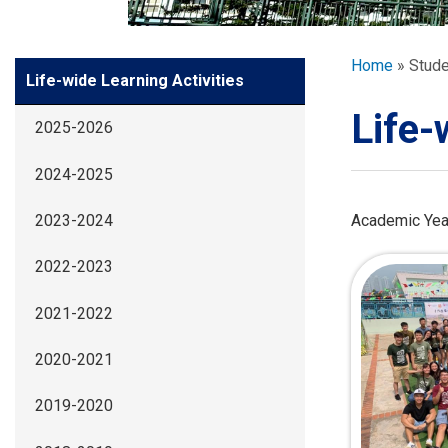
GLOBAL EXPL
Breadcr
Home
Stude
Side
Life-wide Learning Activities
ADMISSION
Meun
Life-
2025-2026
STUDENTS
2024-2025
ACHIEVEMEN
Academic Yea
2023-2024
2022-2023
PARENTS
2021-2022
2020-2021
2019-2020