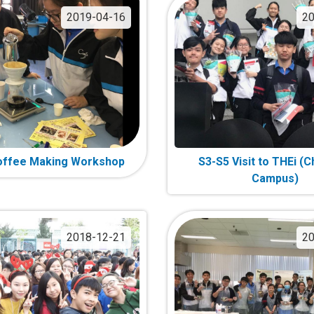
2019-04-16
20
offee Making Workshop
S3-S5 Visit to THEi (
Campus)
2018-12-21
20