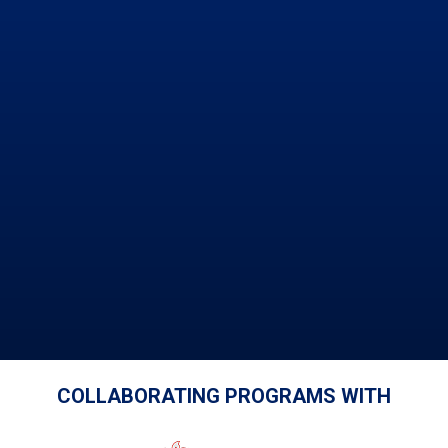
COLLABORATING PROGRAMS WITH