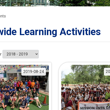
ORATION
umb
nts
wide Learning Activities
TS
r
2019-08-24
20