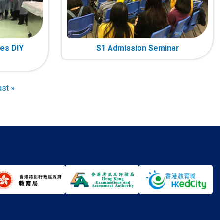
es DIY
S1 Admission Seminar
ast
ast »
age