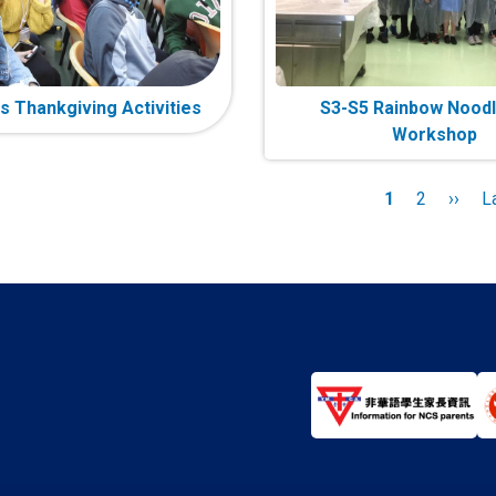
s Thankgiving Activities
S3-S5 Rainbow Noodl
Workshop
n
Current
1
Page
2
Next
››
L
L
page
page
p