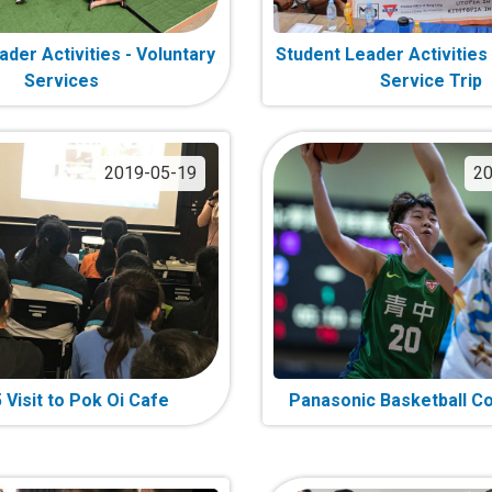
der Activities - Voluntary
Student Leader Activities
Services
Service Trip
2019-05-19
20
 Visit to Pok Oi Cafe
Panasonic Basketball C