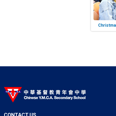
Christma
Paginatio
CONTACT US