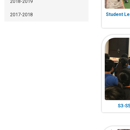
2018-2019
Student Lea
2017-2018
S3-S5