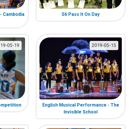
 - Cambodia
S6 Pass It On Day
19-05-19
2019-05-15
ompetition
English Musical Performance - The
Invisible School