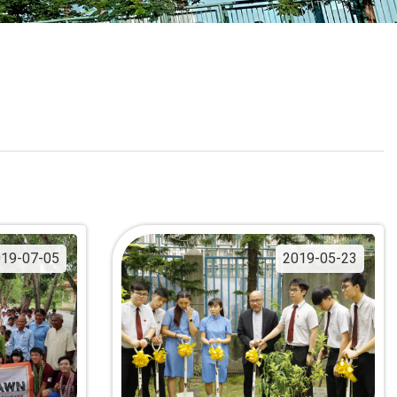
School Calendar
Contact Us
Email Us
Join Us
19-07-05
2019-05-23