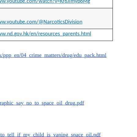
www.youtube.com/watch?v=Kr6JImyb6Mg
ww.youtube.com/@NarcoticsDivision
ww.nd.gov.hk/en/resources_parents.html
k/ppp_
en/04_crime_matters/drug/edu_
pack.html
ographic_say_no_
to_space_oil_drug.pdf
_to_tell_if_my_
child_is_vaping_space_oil.pdf