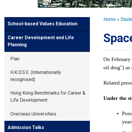
GLOBAL EXPL
Breadcr
Home
Stud
Side
School-based Values Education
ADMISSION
Meun
Space
Career Development and Life
STUDENTS
Planning
Plan
On February 
ACHIEVEMEN
oil drug") a
H.K.D.S.E. (Internationally
recognised)
Related press
PARENTS
Hong Kong Benchmarks for Career &
Under the st
Life Development
Poss
Overseas Universities
year
Admission Talks