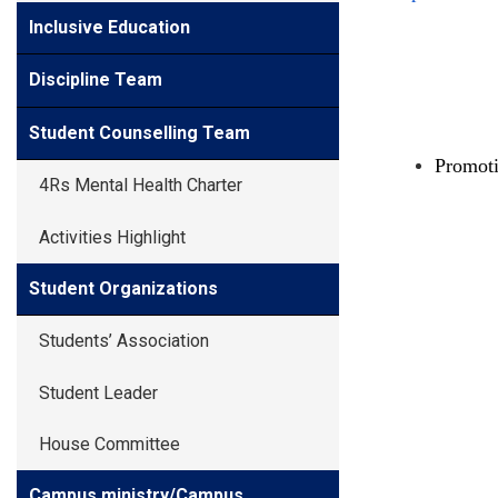
Inclusive Education
Discipline Team
Student Counselling Team
Promot
4Rs Mental Health Charter
Activities Highlight
Student Organizations
Students’ Association
Student Leader
House Committee
Campus ministry/Campus