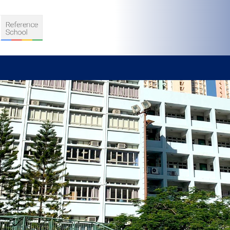
S
D TEACHING
VELOPMENT