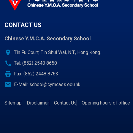
CONTACT US
Chinese Y.M.C.A. Secondary School
location_on
Tin Fu Court, Tin Shui Wai, N.T., Hong Kong.
call
Tel: (852) 2540 8650
print
Fax: (852) 2448 8763
email
E-Mail:
school@cymcass.edu.hk
Sitemap
Disclaimer
Contact Us
Opening hours of office