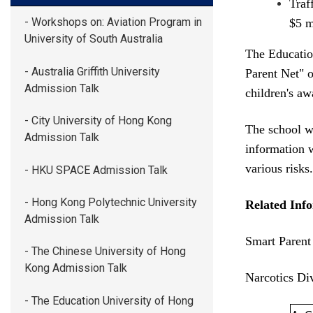
Traf
- Workshops on: Aviation Program in
$5 m
University of South Australia
The Education
- Australia Griffith University
Parent Net" o
Admission Talk
children's a
- City University of Hong Kong
The school wi
Admission Talk
information 
various risks.
- HKU SPACE Admission Talk
- Hong Kong Polytechnic University
Related Inf
Admission Talk
Smart Parent
- The Chinese University of Hong
Kong Admission Talk
Narcotics Di
- The Education University of Hong