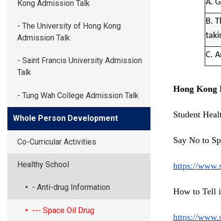
A. G
Kong Admission Talk
B. T
- The University of Hong Kong
taki
Admission Talk
C. A
- Saint Francis University Admission
Talk
Hong Kong P
- Tung Wah College Admission Talk
Student Heal
Whole Person Development
Say No to Sp
Co-Curricular Activities
Healthy School
https://www.
- Anti-drug Information
How to Tell 
--- Space Oil Drug
https://www.