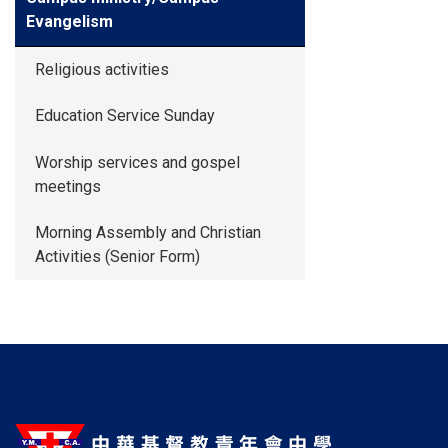
Evangelism
Religious activities
Education Service Sunday
Worship services and gospel
meetings
Morning Assembly and Christian
Activities (Senior Form)