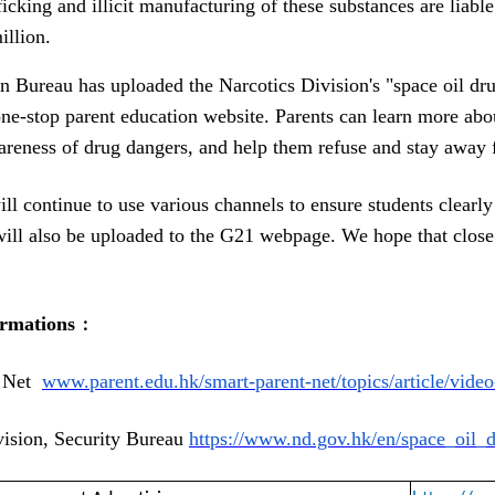
ficking and illicit manufacturing of these substances are liab
illion. 
 Bureau has uploaded the Narcotics Division's "space oil dru
ne-stop parent education website. Parents can learn more about
wareness of drug dangers, and help them refuse and stay away 
ll continue to use various channels to ensure students clearly
will also be uploaded to the G21 webpage. We hope that close
ormations
﹕
 Net  
www.parent.edu.hk/smart-
parent-net/topics/article/
video
vision, Security Bureau
https://www.nd.gov.hk/en/
space_oil_