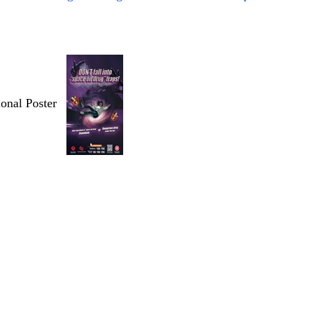
ional Poster