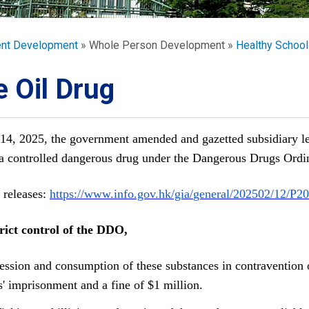
ORATION
umb
ent Development
Whole Person Development
Healthy School
 Oil Drug
14, 2025, the government amended and gazetted subsidiary l
TS
s a controlled dangerous drug under the Dangerous Drugs Ordi
 releases: 
https://www.info.gov.hk/gia/
general/202502/12/
P20
rict control of the DDO,
ession and consumption of these substances in contravention 
s' imprisonment and a fine of $1 million.