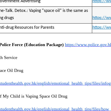
overnment Advertising 
https://
he-Talk. Detox.: Vaping “space oil” is the same as 
ng drugs 
https://w
nti-drug Resources for Parents 
https://w
olice Force (Education Package)
https://www.police.gov.h
th Service
ace Oil Drug
studenthealth.gov.
hk/english/emotional_health_
tips/files/inf
if My Child is Vaping Space Oil Drug
studenthealth.gov.
hk/english/emotional_health_
tips/files/how