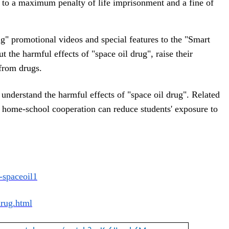
le to a maximum penalty of life imprisonment and a fine of 
g" promotional videos and special features to the "Smart
 the harmful effects of "space oil drug", raise their
from drugs.
 understand the harmful effects of "space oil drug". Related
 home-school cooperation can reduce students' exposure to
-spaceoil1
drug.html