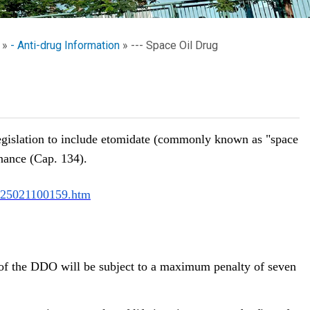
School Calendar
Contact Us
- Anti-drug Information
--- Space Oil Drug
Email Us
Join Us
egislation to include etomidate (commonly known as "space
nance (Cap. 134).
25021100159.htm
of the DDO will be subject to a maximum penalty of seven 