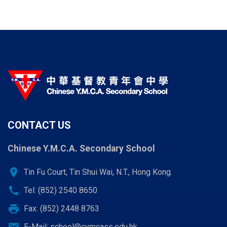
CONTACT US
Chinese Y.M.C.A. Secondary School
location_on
Tin Fu Court, Tin Shui Wai, N.T., Hong Kong.
call
Tel: (852) 2540 8650
print
Fax: (852) 2448 8763
E-Mail:
school@cymcass.edu.hk