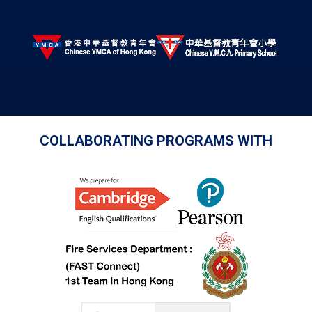
COLLABORATING PROGRAMS WITH