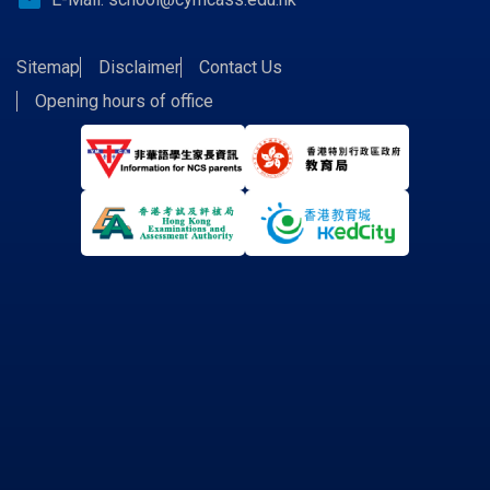
email
Sitemap
Disclaimer
Contact Us
Opening hours of office