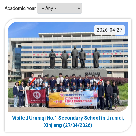
Academic Year
2026-04-27
Visited Urumqi No.1 Secondary School in Urumqi,
Xinjiang (27/04/2026)