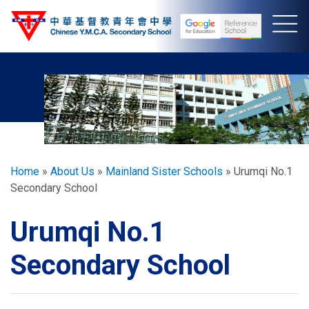
Skip
to
main
content
Breadcrumb
Home
About Us
Mainland Sister Schools
Urumqi No.1
Secondary School
Urumqi No.1
Secondary School