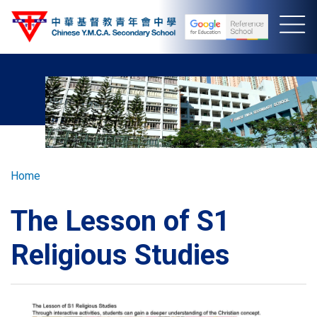
Skip
to
main
content
Breadcrumb
Home
The Lesson of S1
Religious Studies