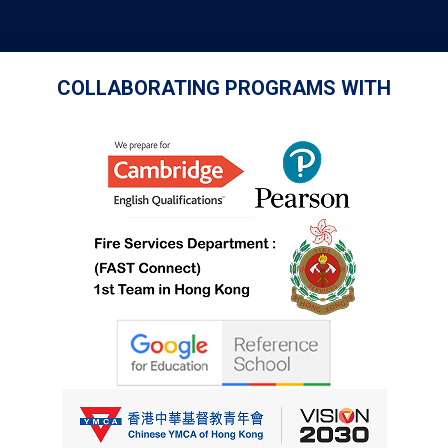
COLLABORATING PROGRAMS WITH