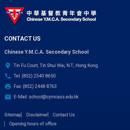
CONTACT US
Chinese Y.M.C.A. Secondary School
location_on
Tin Fu Court, Tin Shui Wai, N.T., Hong Kong.
call
Tel: (852) 2540 8650
print
Fax: (852) 2448 8763
email
E-Mail:
school@cymcass.edu.hk
Sitemap
Disclaimer
Contact Us
Opening hours of office