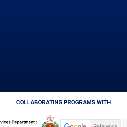
COLLABORATING PROGRAMS WITH