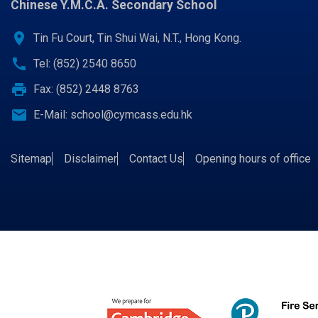
Chinese Y.M.C.A. Secondary School
location_on
Tin Fu Court, Tin Shui Wai, N.T., Hong Kong.
call
Tel: (852) 2540 8650
print
Fax: (852) 2448 8763
email
E-Mail:
school@cymcass.edu.hk
Sitemap
Disclaimer
Contact Us
Opening hours of office