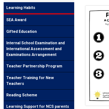
Learning Habits
SEA Award
Gifted Education
Internal School Examination and
International Assessment and
Examinations Arrangement
Teacher Partnership Program
Teacher Training for New
Teachers
Reading Scheme
Learning Support for NCS parents