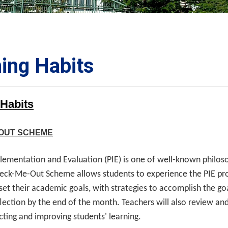
ORATION
umb
ing Habits
 Habits
TS
OUT SCHEME
plementation and Evaluation (PIE) is one of well-known philo
eck-Me-Out Scheme allows students to experience the PIE proc
 set their academic goals, with strategies to accomplish the g
flection by the end of the month. Teachers will also review and
ecting and improving students' learning.