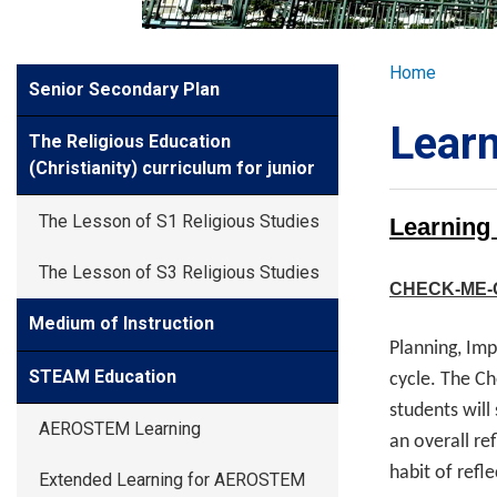
GLOBAL EXPL
Breadcr
Home
Side
Senior Secondary Plan
ADMISSION
Meun
Learn
The Religious Education
STUDENTS
(Christianity) curriculum for junior
The Lesson of S1 Religious Studies
Learning
ACHIEVEMEN
The Lesson of S3 Religious Studies
CHECK-ME-
PARENTS
Medium of Instruction
Planning, Im
STEAM Education
cycle. The Ch
students will
AEROSTEM Learning
an overall re
habit of refl
Extended Learning for AEROSTEM