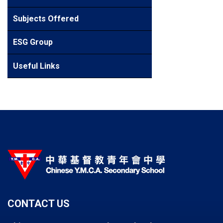
Subjects Offered
ESG Group
Useful Links
CONTACT US