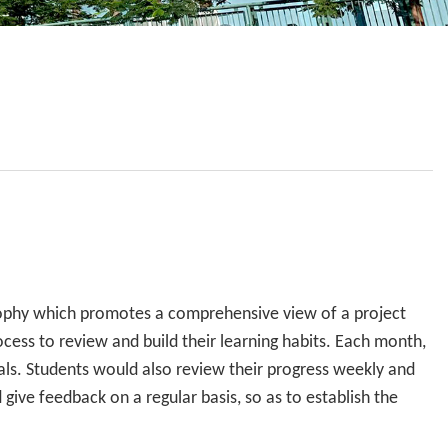
School Calendar
Contact Us
Email Us
Join Us
sophy which promotes a comprehensive view of a project
ess to review and build their learning habits. Each month,
oals. Students would also review their progress weekly and
 give feedback on a regular basis, so as to establish the