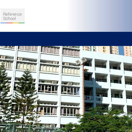
S
D TEACHING
VELOPMENT