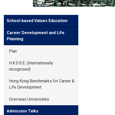
GLOBAL EXPL
Side
School-based Values Education
ADMISSION
Meun
Career Development and Life
STUDENTS
Planning
Plan
ACHIEVEMEN
H.K.D.S.E. (Internationally
recognised)
PARENTS
Hong Kong Benchmarks for Career &
Life Development
Overseas Universities
Admission Talks