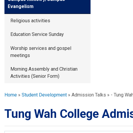
Evangelism
Religious activities
Education Service Sunday
Worship services and gospel
meetings
Morning Assembly and Christian
Activities (Senior Form)
Breadcrumb
Home
Student Development
Admission Talks
- Tung Wah
Tung Wah College Admis