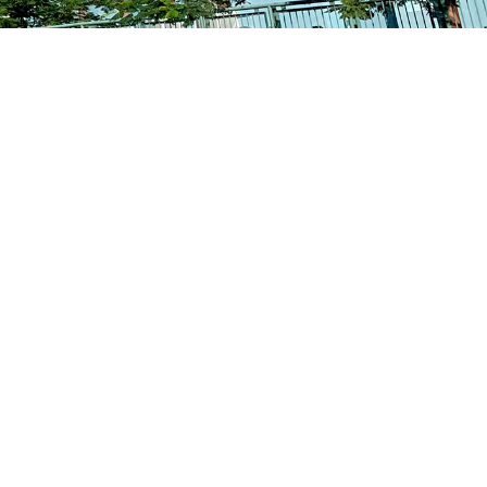
School Calendar
Contact Us
Email Us
Join Us