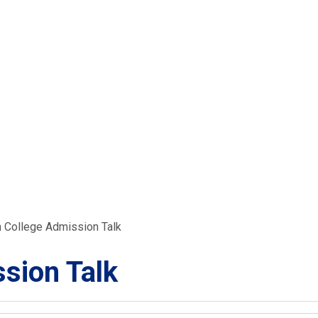
 College Admission Talk
sion Talk