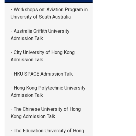
- Workshops on: Aviation Program in
University of South Australia
- Australia Griffith University
Admission Talk
- City University of Hong Kong
Admission Talk
- HKU SPACE Admission Talk
- Hong Kong Polytechnic University
Admission Talk
- The Chinese University of Hong
Kong Admission Talk
- The Education University of Hong