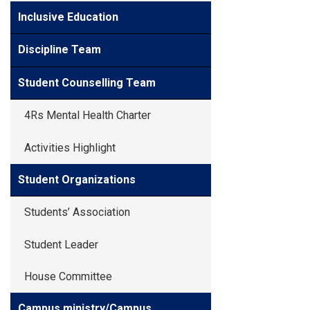
Inclusive Education
Discipline Team
Student Counselling Team
4Rs Mental Health Charter
Activities Highlight
Student Organizations
Students’ Association
Student Leader
House Committee
Campus ministry/Campus