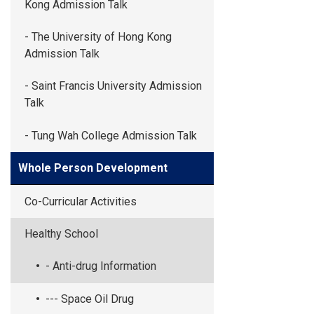
Kong Admission Talk
- The University of Hong Kong
Admission Talk
- Saint Francis University Admission
Talk
- Tung Wah College Admission Talk
Whole Person Development
Co-Curricular Activities
Healthy School
- Anti-drug Information
--- Space Oil Drug