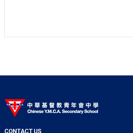
CONTACT US