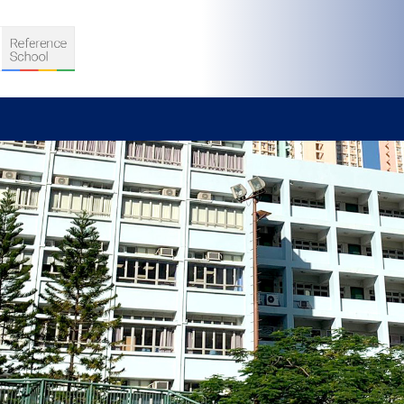
S
D TEACHING
VELOPMENT