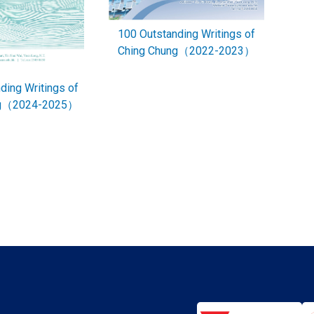
100 Outstanding Writings of
Ching Chung（2022-2023）
ding Writings of
ng（2024-2025）