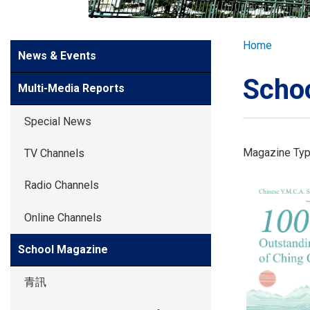
GLOBAL EXPL
Breadcr
Home
Side
News & Events
ADMISSION
Meun
Scho
Multi-Media Reports
STUDENTS
Special News
ACHIEVEMEN
Magazine Ty
TV Channels
Radio Channels
PARENTS
Online Channels
School Magazine
青訊