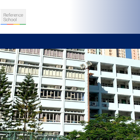
S
D TEACHING
VELOPMENT