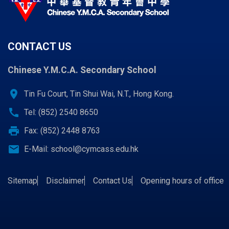
CONTACT US
Chinese Y.M.C.A. Secondary School
location_on
Tin Fu Court, Tin Shui Wai, N.T., Hong Kong.
call
Tel: (852) 2540 8650
print
Fax: (852) 2448 8763
email
E-Mail:
school@cymcass.edu.hk
Sitemap
Disclaimer
Contact Us
Opening hours of office