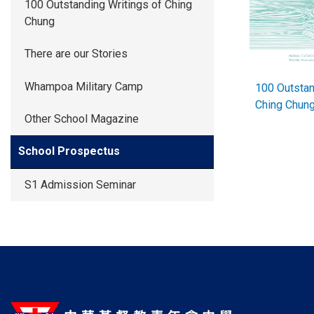
100 Outstanding Writings of Ching
Chung
There are our Stories
Whampoa Military Camp
100 Outstan
Ching Chu
Other School Magazine
School Prospectus
S1 Admission Seminar