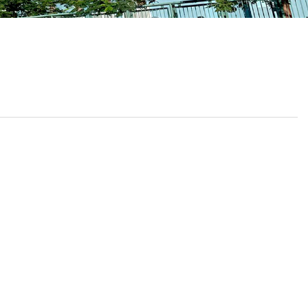
School Calendar
Contact Us
Email Us
Join Us