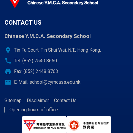
CONTACT US
Chinese Y.M.C.A. Secondary School
location_on
Tin Fu Court, Tin Shui Wai, N.T., Hong Kong.
call
Tel: (852) 2540 8650
print
Fax: (852) 2448 8763
email
E-Mail:
school@cymcass.edu.hk
Sitemap
Disclaimer
Contact Us
Opening hours of office