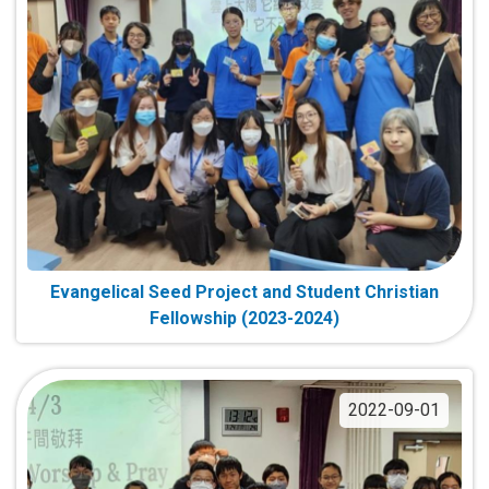
Evangelical Seed Project and Student Christian
Fellowship (2023-2024)
2022-09-01