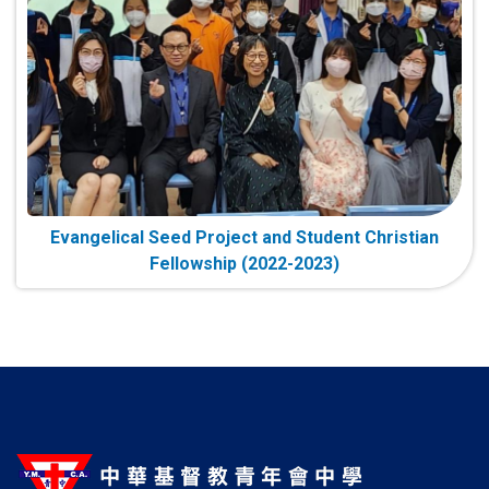
Evangelical Seed Project and Student Christian
Fellowship (2022-2023)