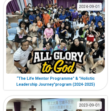
2024-09-01
“The Life Mentor Programme" & "Holistic
Leadership Journey"program (2024-2025)
2023-09-01