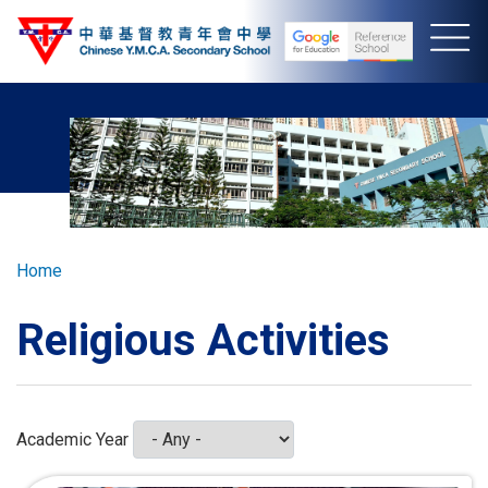
Skip
to
main
content
Breadcrumb
Home
Religious Activities
Academic Year