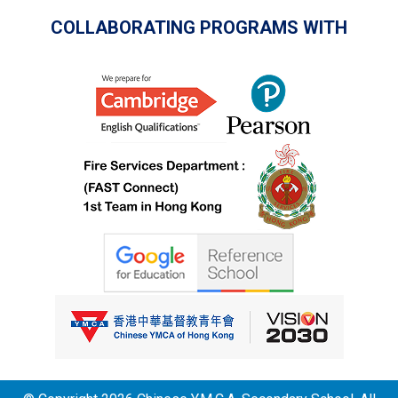
COLLABORATING PROGRAMS WITH