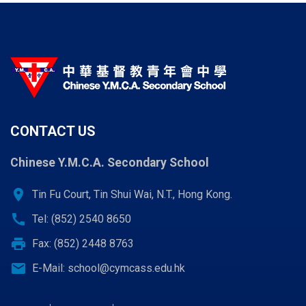
CONTACT US
Chinese Y.M.C.A. Secondary School
location_on
Tin Fu Court, Tin Shui Wai, N.T., Hong Kong.
call
Tel: (852) 2540 8650
print
Fax: (852) 2448 8763
email
E-Mail:
school@cymcass.edu.hk