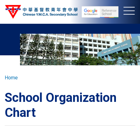
Skip
to
main
content
Breadcrumb
Home
School Organization
Chart