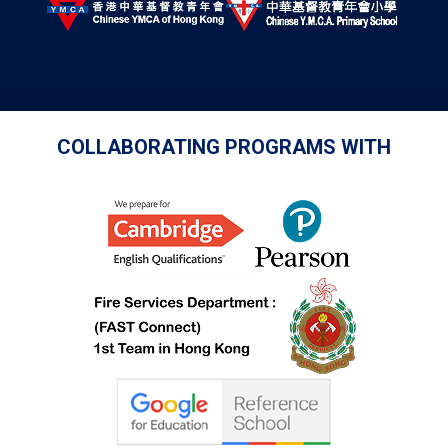
COLLABORATING PROGRAMS WITH