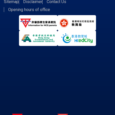
Sitemap
Disclaimer
Contact Us
Opening hours of office