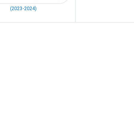
(2023-2024)