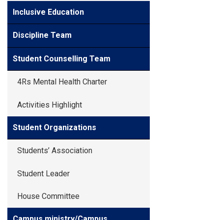
Inclusive Education
Discipline Team
Student Counselling Team
4Rs Mental Health Charter
Activities Highlight
Student Organizations
Students’ Association
Student Leader
House Committee
Campus ministry/Campus