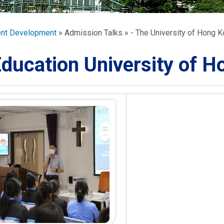
ORATION
umb
ent Development
Admission Talks
- The University of Hong 
ducation University of 
TS