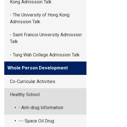
Kong Admission Talk
- The University of Hong Kong
Admission Talk
- Saint Francis University Admission
Talk
- Tung Wah College Admission Talk
Whole Person Development
Co-Curricular Activities
Healthy School
- Anti-drug Information
--- Space Oil Drug