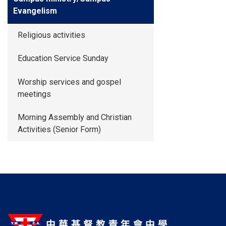
Evangelism
Religious activities
Education Service Sunday
Worship services and gospel
meetings
Morning Assembly and Christian
Activities (Senior Form)