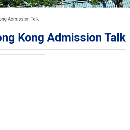
School Calendar
Contact Us
Kong Admission Talk
Email Us
Join Us
Hong Kong Admission Talk