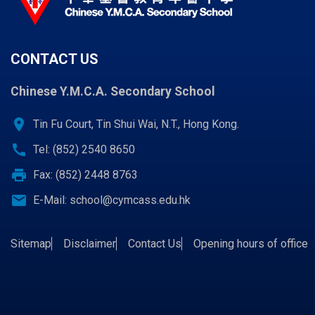
CONTACT US
Chinese Y.M.C.A. Secondary School
location_on
Tin Fu Court, Tin Shui Wai, N.T., Hong Kong.
call
Tel: (852) 2540 8650
print
Fax: (852) 2448 8763
email
E-Mail:
school@cymcass.edu.hk
Sitemap
Disclaimer
Contact Us
Opening hours of office