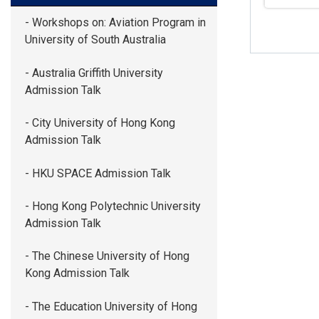
- Workshops on: Aviation Program in
University of South Australia
- Australia Griffith University
Admission Talk
- City University of Hong Kong
Admission Talk
- HKU SPACE Admission Talk
- Hong Kong Polytechnic University
Admission Talk
- The Chinese University of Hong
Kong Admission Talk
- The Education University of Hong