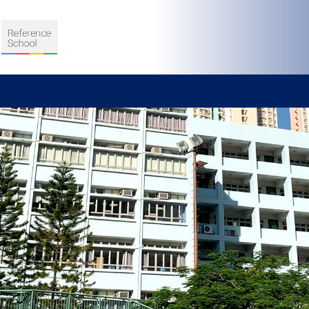
S
D TEACHING
VELOPMENT