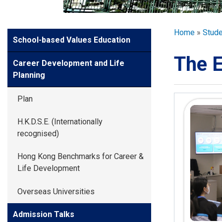
GLOBAL EXPL
Breadcr
Home
Stud
Side
School-based Values Education
ADMISSION
Meun
The E
Career Development and Life
STUDENTS
Planning
Plan
ACHIEVEMEN
H.K.D.S.E. (Internationally
recognised)
PARENTS
Hong Kong Benchmarks for Career &
Life Development
Overseas Universities
Admission Talks