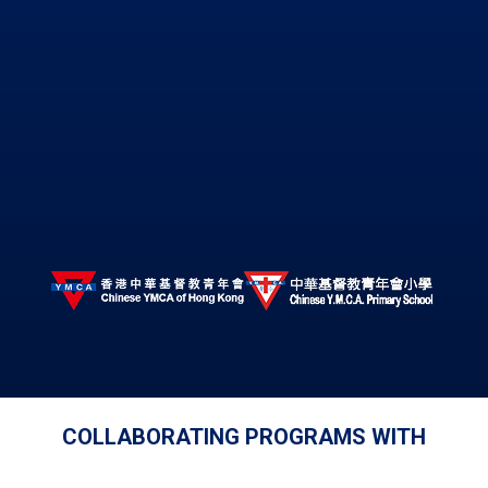
COLLABORATING PROGRAMS WITH