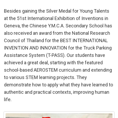
Besides gaining the Silver Medal for Young Talents
at the 51st International Exhibition of Inventions in
Geneva, the Chinese Y.M.C.A. Secondary School has
also received an award from the National Research
Council of Thailand for the BEST INTERNATIONAL
INVENTION AND INNOVATION for the Truck Parking
Assistance System (T-PASS). Our students have
achieved a great deal, starting with the featured
school-based AEROSTEM curriculum and extending
to various STEM learning projects. They
demonstrate how to apply what they have learned to
authentic and practical contexts, improving human
life.