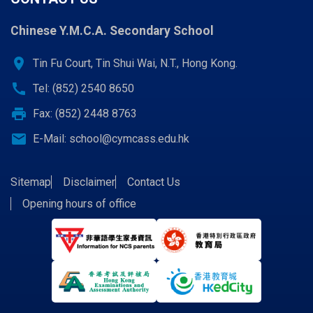
Chinese Y.M.C.A. Secondary School
location_on
Tin Fu Court, Tin Shui Wai, N.T., Hong Kong.
call
Tel: (852) 2540 8650
print
Fax: (852) 2448 8763
email
E-Mail:
school@cymcass.edu.hk
Sitemap
Disclaimer
Contact Us
Opening hours of office