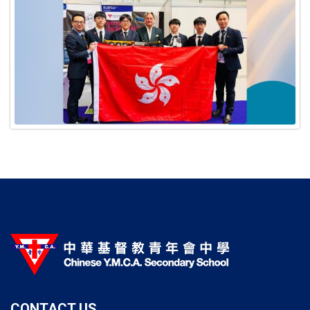
CONTACT US