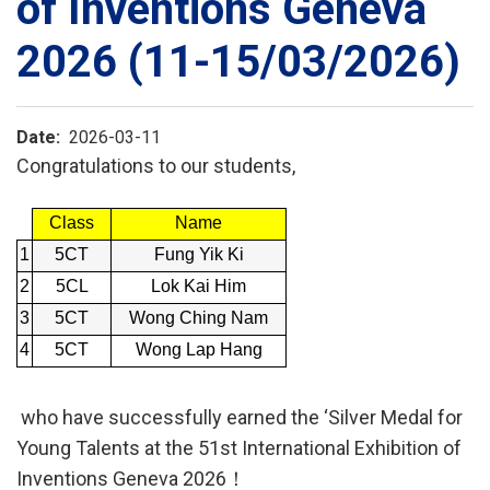
of Inventions Geneva
2026 (11-15/03/2026)
Date
2026-03-11
Congratulations to our students,
Class
Name
1
5CT
Fung Yik Ki
2
5CL
Lok Kai Him
3
5CT
Wong Ching Nam
4
5CT
Wong Lap Hang
who have successfully earned the ‘Silver Medal for
Young Talents at the 51st International Exhibition of
Inventions Geneva 2026！