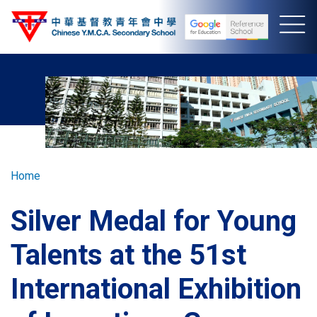
Skip
to
main
content
Breadcrumb
Home
Silver Medal for Young
Talents at the 51st
International Exhibition