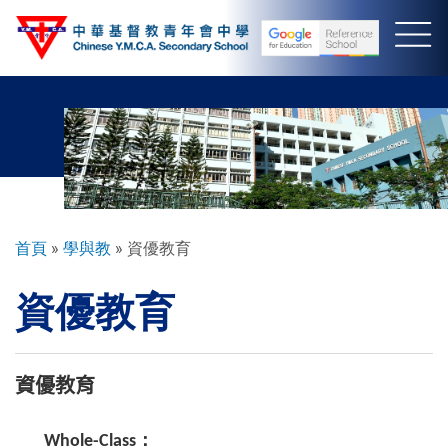
移
至
主
內
容
導
首頁
學與教
資優教育
航
資優教育
連
結
資優教育
Whole-Class：