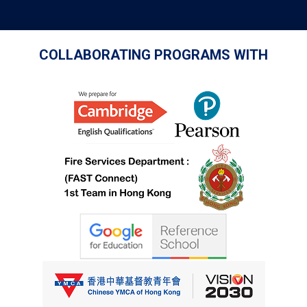
COLLABORATING PROGRAMS WITH