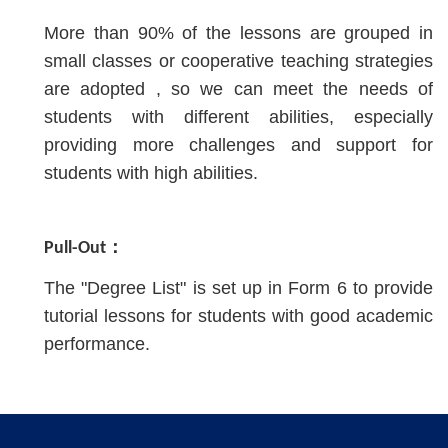
More than 90% of the lessons are grouped in
small classes or cooperative teaching strategies
are adopted , so we can meet the needs of
students with different abilities, especially
providing more challenges and support for
students with high abilities.
Pull-Out：
The "Degree List" is set up in Form 6 to provide
tutorial lessons for students with good academic
performance.