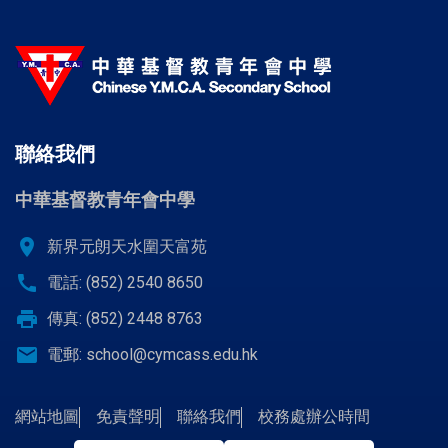
聯絡我們
中華基督教青年會中學
location_on
新界元朗天水圍天富苑
call
電話: (852) 2540 8650
print
傳真: (852) 2448 8763
email
電郵:
school@cymcass.edu.hk
網站地圖
免責聲明
聯絡我們
校務處辦公時間