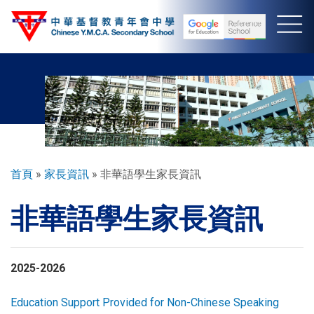
移
至
主
內
容
導
首頁
家長資訊
非華語學生家長資訊
航
非華語學生家長資訊
連
結
2025-2026
Education Support Provided for Non-Chinese Speaking