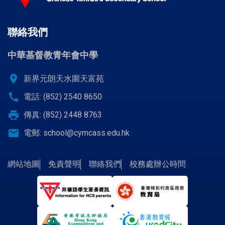
聯絡我們
中華基督教青年會中學
location_on
新界元朗天水圍天富苑
call
電話: (852) 2540 8650
print
傳真: (852) 2448 8763
email
電郵:
school@cymcass.edu.hk
網站地圖
免責聲明
聯絡我們
校務處辦公時間