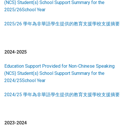
(NCS) Student(s) School Support Summary for the
2025/26School Year
2025/26 學年為非華語學生提供的教育支援學校支援摘要
2024-2025
Education Support Provided for Non-Chinese Speaking
(NCS) Student(s) School Support Summary for the
2024/25School Year
2024/25 學年為非華語學生提供的教育支援學校支援摘要
2023-2024