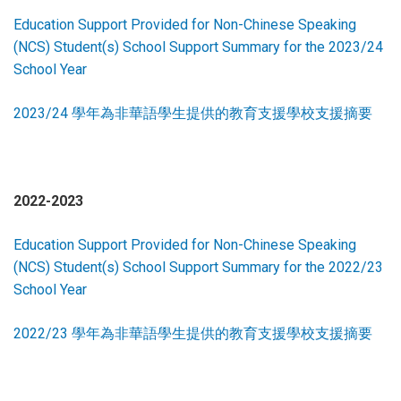
Education Support Provided for Non-Chinese Speaking
(NCS) Student(s) School Support Summary for the 2023/24
School Year
2023/24 學年為非華語學生提供的教育支援學校支援摘要
2022-2023
Education Support Provided for Non-Chinese Speaking
(NCS) Student(s) School Support Summary for the 2022/23
School Year
2022/23 學年為非華語學生提供的教育支援學校支援摘要