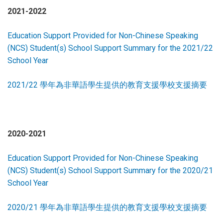
2021-2022
Education Support Provided for Non-Chinese Speaking
(NCS) Student(s) School Support Summary for the 2021/22
School Year
2021/22 學年為非華語學生提供的教育支援學校支援摘要
2020-2021
Education Support Provided for Non-Chinese Speaking
(NCS) Student(s) School Support Summary for the 2020/21
School Year
2020/21 學年為非華語學生提供的教育支援學校支援摘要