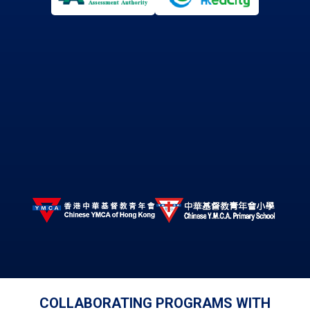
COLLABORATING PROGRAMS WITH