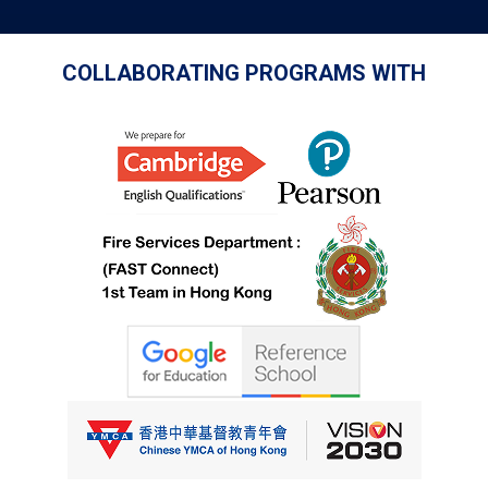
COLLABORATING PROGRAMS WITH