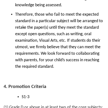
knowledge being assessed.
Therefore, those who fail to meet the expected
standard in a particular subject will be arranged to
retake the paper(s) until they meet the standard
except open questions, such as writing, oral
examination, Visual Arts, etc. If students do their
utmost, we firmly believe that they can meet the
requirements. We look forward to collaborating
with parents, for your child’s success in reaching
the required standard.
4. Promotion Criteria
S1-3
(1) Grade D or above in at least two of the core subjects: