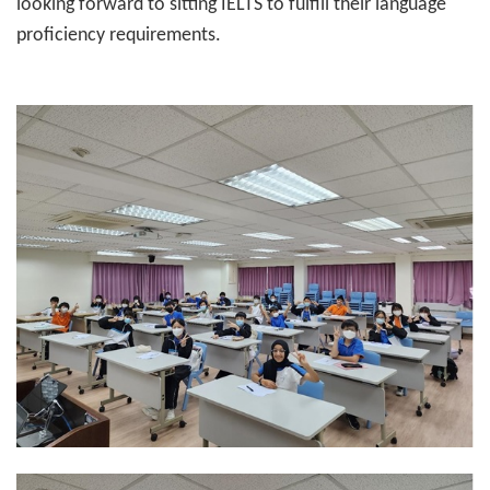
looking forward to sitting IELTS to fulfill their language
proficiency requirements.