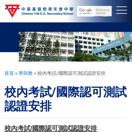
移
至
主
內
容
導
首頁
學與教
校內考試/國際認可測試認證安排
航
校內考試/國際認可測試
連
結
認證安排
校內考試/國際認可測試認證安排