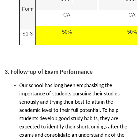
Form
CA
CA
50%
50%
S1-3
3. Follow-up of Exam Performance
Our school has long been emphasizing the
importance of students pursuing their studies
seriously and trying their best to attain the
academic level to their full potential. To help
students develop good study habits, they are
expected to identify their shortcomings after the
exams and consolidate an understanding of the