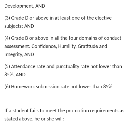
Development, AND
(3) Grade D or above in at least one of the elective
subjects; AND
(4) Grade B or above in all the four domains of conduct
assessment: Confidence, Humility, Gratitude and
Integrity, AND
(5) Attendance rate and punctuality rate not lower than
85%, AND
(6) Homework submission rate not lower than 85%
If a student fails to meet the promotion requirements as
stated above, he or she will: