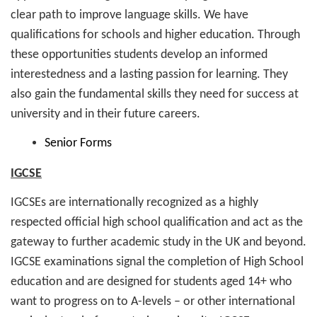
clear path to improve language skills. We have
qualifications for schools and higher education. Through
these opportunities students develop an informed
interestedness and a lasting passion for learning. They
also gain the fundamental skills they need for success at
university and in their future careers.
Senior Forms
IGCSE
IGCSEs are internationally recognized as a highly
respected official high school qualification and act as the
gateway to further academic study in the UK and beyond.
IGCSE examinations signal the completion of High School
education and are designed for students aged 14+ who
want to progress on to A-levels – or other international