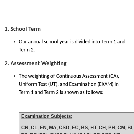
1. School Term
Our annual school year is divided into Term 1 and
Term 2.
2. Assessment Weighting
The weighting of Continuous Assessment (CA),
Uniform Test (UT), and Examination (EXAM) in
Term 1 and Term 2 is shown as follows:
Examination Subjects:
CN, CL, EN, MA, CSD, EC, BS, HT, CH, PH, CM, BI, 