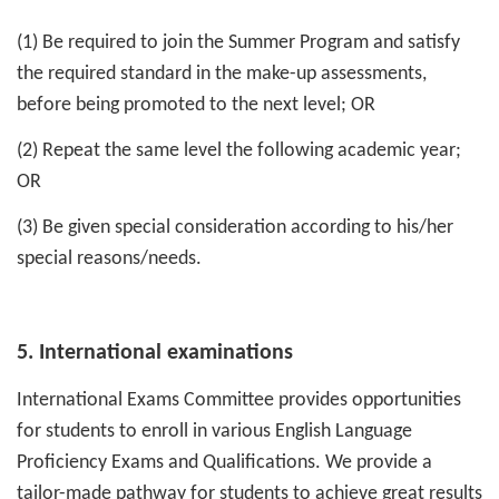
(1) Be required to join the Summer Program and satisfy
the required standard in the make-up assessments,
before being promoted to the next level; OR
(2) Repeat the same level the following academic year;
OR
(3) Be given special consideration according to his/her
special reasons/needs.
5. International examinations
International Exams Committee provides opportunities
for students to enroll in various English Language
Proficiency Exams and Qualifications. We provide a
tailor-made pathway for students to achieve great results