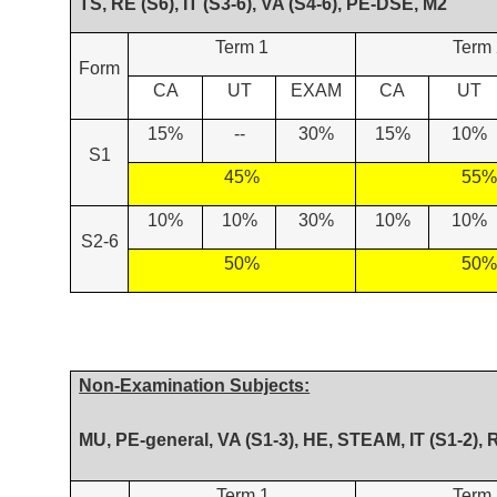
TS, RE (S6), IT (S3-6), VA (S4-6), PE-DSE, M2
Term 1
Term 
Form
CA
UT
EXAM
CA
UT
15%
--
30%
15%
10%
S1
45%
55%
10%
10%
30%
10%
10%
S2-6
50%
50%
Non-Examination Subjects:
MU, PE-general, VA (S1-3), HE, STEAM, IT (S1-2), 
Term 1
Term 