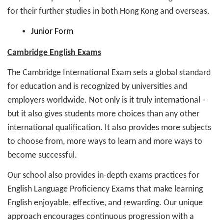
for their further studies in both Hong Kong and overseas.
Junior Form
Cambridge English Exams
The Cambridge International Exam sets a global standard
for education and is recognized by universities and
employers worldwide. Not only is it truly international -
but it also gives students more choices than any other
international qualification. It also provides more subjects
to choose from, more ways to learn and more ways to
become successful.
Our school also provides in-depth exams practices for
English Language Proficiency Exams that make learning
English enjoyable, effective, and rewarding. Our unique
approach encourages continuous progression with a