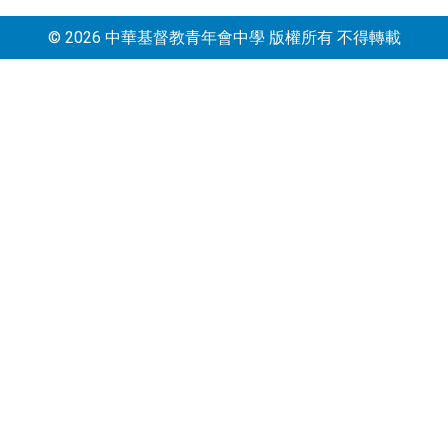
© 2026 中華基督教青年會中學 版權所有 不得轉載