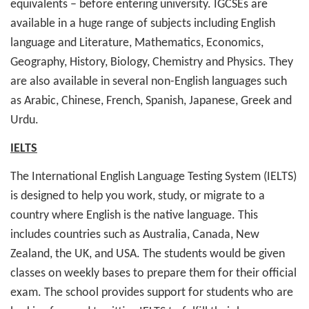
equivalents – before entering university. IGCSEs are
available in a huge range of subjects including English
language and Literature, Mathematics, Economics,
Geography, History, Biology, Chemistry and Physics. They
are also available in several non-English languages such
as Arabic, Chinese, French, Spanish, Japanese, Greek and
Urdu.
IELTS
The International English Language Testing System (IELTS)
is designed to help you work, study, or migrate to a
country where English is the native language. This
includes countries such as Australia, Canada, New
Zealand, the UK, and USA. The students would be given
classes on weekly bases to prepare them for their official
exam. The school provides support for students who are