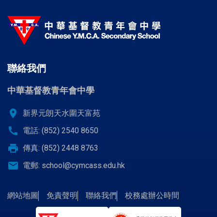
聯絡我們
中華基督教青年會中學
location_on
新界元朗天水圍天富苑
call
電話: (852) 2540 8650
print
傳真: (852) 2448 8763
email
電郵:
school@cymcass.edu.hk
網站地圖
免責聲明
聯絡我們
校務處辦公時間