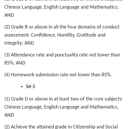
Chinese Language, English Language and Mathematics;
AND
(2) Grade B or above in all the four domains of conduct
assessment: Confidence, Humility, Gratitude and
Integrity; AND
(3) Attendance rate and punctuality rate not lower than
85%; AND
(4) Homework submission rate not lower than 85%.
S4-5
(1) Grade D or above in at least two of the core subjects:
Chinese Language, English Language and Mathematics,
AND
(2) Achieve the attained grade in Citizenship and Social