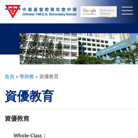
移
至
主
內
容
導
首頁
學與教
資優教育
航
資優教育
連
結
資優教育
Whole-Class：