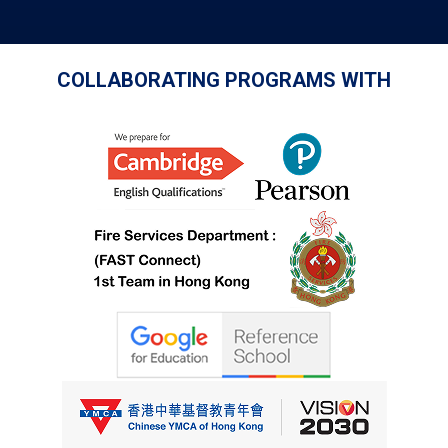
COLLABORATING PROGRAMS WITH