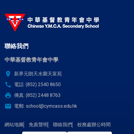
聯絡我們
中華基督教青年會中學
location_on
新界元朗天水圍天富苑
call
電話: (852) 2540 8650
print
傳真: (852) 2448 8763
email
電郵:
school@cymcass.edu.hk
網站地圖
免責聲明
聯絡我們
校務處辦公時間