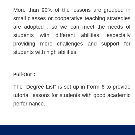
More than 90% of the lessons are grouped in
small classes or cooperative teaching strategies
are adopted , so we can meet the needs of
students with different abilities, especially
providing more challenges and support for
students with high abilities.
Pull-Out：
The "Degree List" is set up in Form 6 to provide
tutorial lessons for students with good academic
performance.