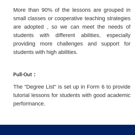
More than 90% of the lessons are grouped in
small classes or cooperative teaching strategies
are adopted , so we can meet the needs of
students with different abilities, especially
providing more challenges and support for
students with high abilities.
Pull-Out：
The "Degree List" is set up in Form 6 to provide
tutorial lessons for students with good academic
performance.