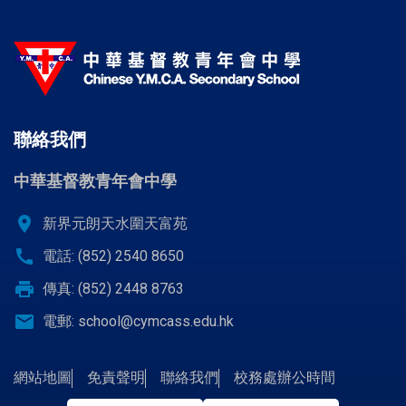
聯絡我們
中華基督教青年會中學
location_on
新界元朗天水圍天富苑
call
電話: (852) 2540 8650
print
傳真: (852) 2448 8763
email
電郵:
school@cymcass.edu.hk
網站地圖
免責聲明
聯絡我們
校務處辦公時間