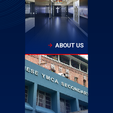
ABOUT US