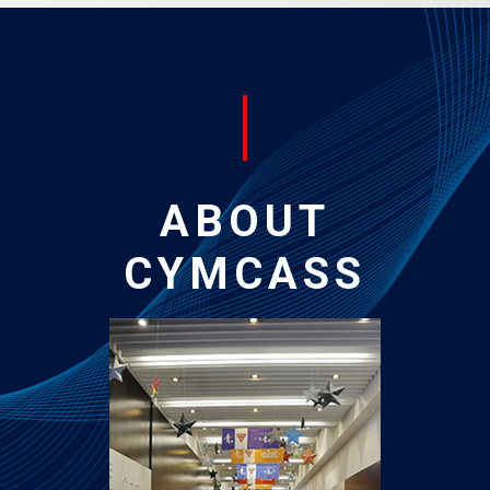
ABOUT
CYMCASS