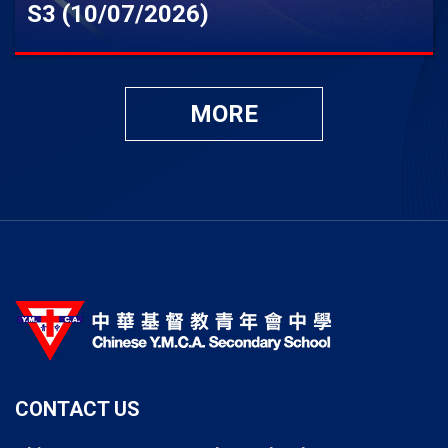
S3 (10/07/2026)
MORE
CONTACT US