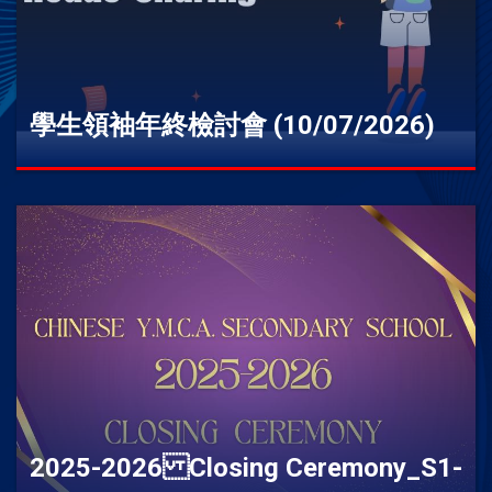
學生領袖年終檢討會 (10/07/2026)
2025-2026 Closing Ceremony_S1-