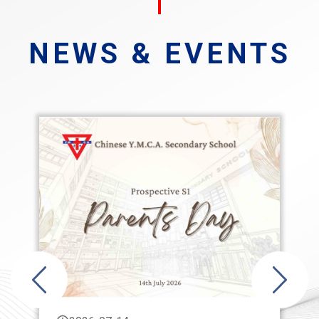
NEWS & EVENTS