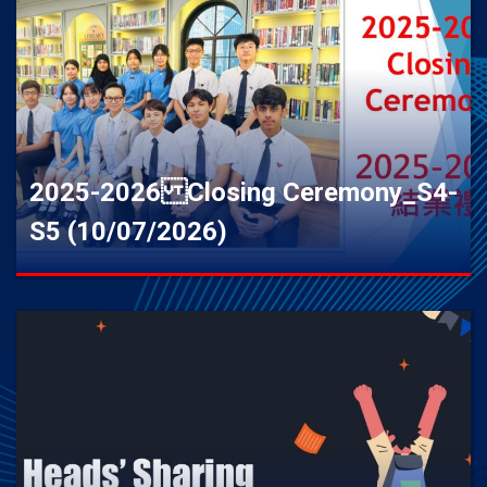
2025-2026 Closing Ceremony_S4-
S5 (10/07/2026)