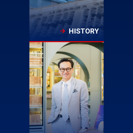
HISTORY