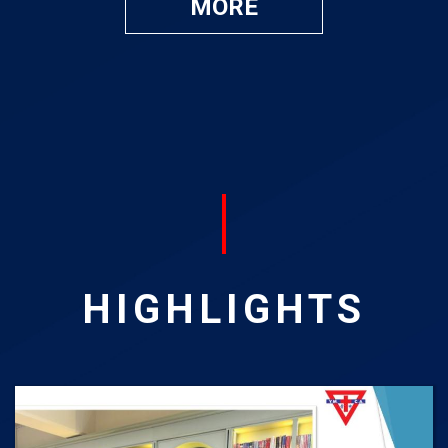
MORE
HIGHLIGHTS