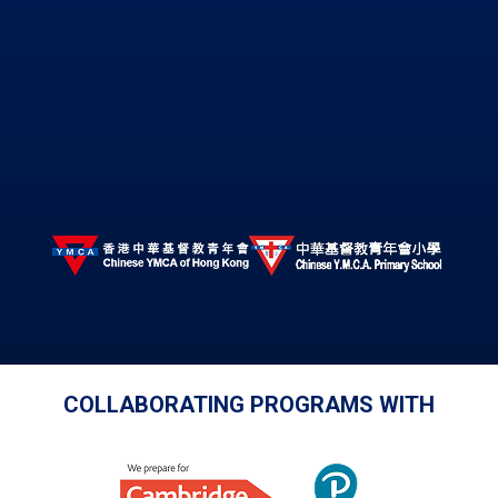
COLLABORATING PROGRAMS WITH