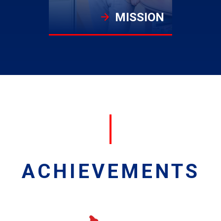
MISSION
ACHIEVEMENTS