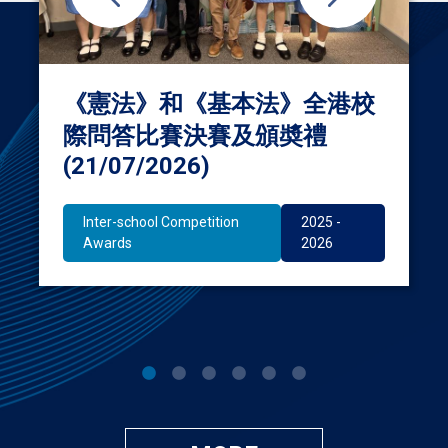
《憲法》和《基本法》全港校
際問答比賽決賽及頒奬禮
(21/07/2026)
Inter-school Competition
2025 -
Awards
2026