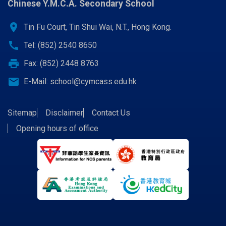
Chinese Y.M.C.A. Secondary School
location_on
Tin Fu Court, Tin Shui Wai, N.T., Hong Kong.
call
Tel: (852) 2540 8650
print
Fax: (852) 2448 8763
email
E-Mail:
school@cymcass.edu.hk
Sitemap
Disclaimer
Contact Us
Opening hours of office