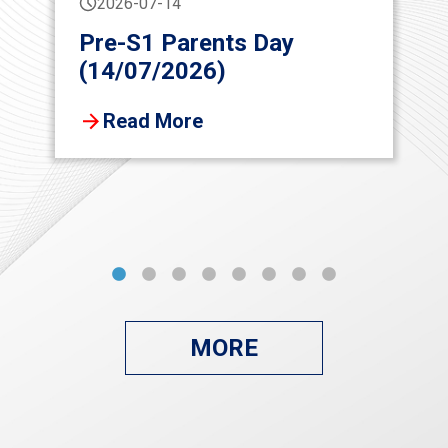
2026-07-14
Pre-S1 Parents Day
(14/07/2026)
Read More
MORE