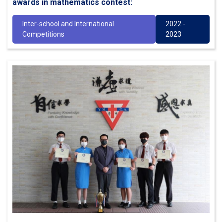
awards in mathematics contest:
Inter-school and International
2022 -
Competitions
2023