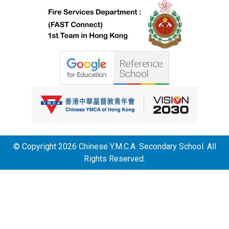
© Copyright 2026 Chinese Y.M.C.A. Secondary School. All
Rights Reserved.