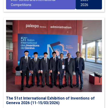
Competitions
2026
The 51st International Exhibition of Inventions of
Geneva 2026 (11-15/03/2026)