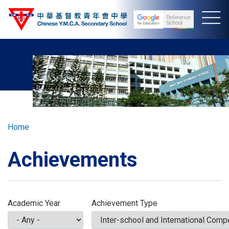
Skip
to
main
content
Breadcrumb
Home
Achievements
Academic Year
Achievement Type