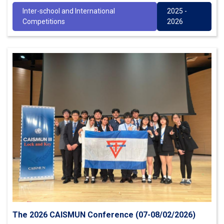
Inter-school and International
2025 -
Competitions
2026
The 2026 CAISMUN Conference (07-08/02/2026)