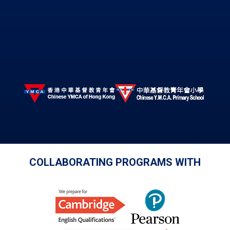
COLLABORATING PROGRAMS WITH