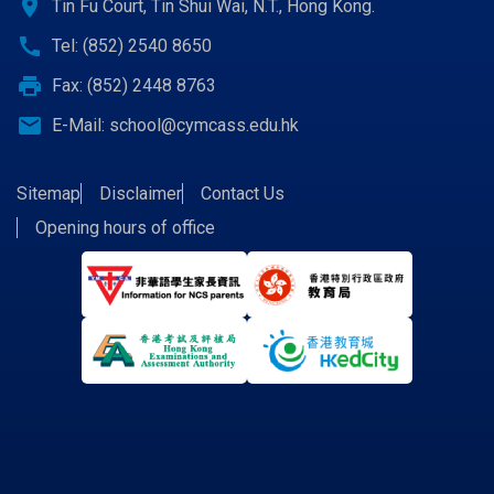
location_on
Tin Fu Court, Tin Shui Wai, N.T., Hong Kong.
call
Tel: (852) 2540 8650
print
Fax: (852) 2448 8763
email
E-Mail:
school@cymcass.edu.hk
Sitemap
Disclaimer
Contact Us
Opening hours of office