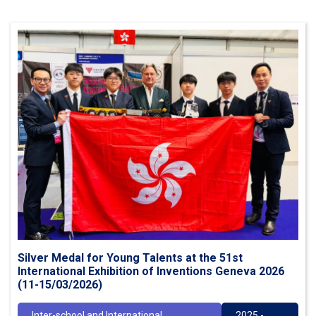
Silver Medal for Young Talents at the 51st
International Exhibition of Inventions Geneva 2026
(11-15/03/2026)
Inter-school and International
2025 -