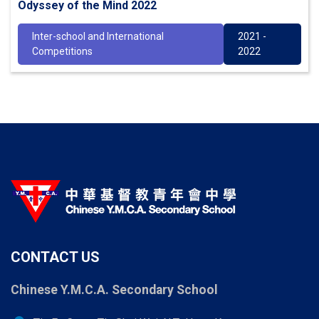
Odyssey of the Mind 2022
Inter-school and International
2021 -
Competitions
2022
CONTACT US
Chinese Y.M.C.A. Secondary School