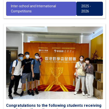
Inter-school and International
2025 -
Competitions
2026
Congratulations to the following students receiving