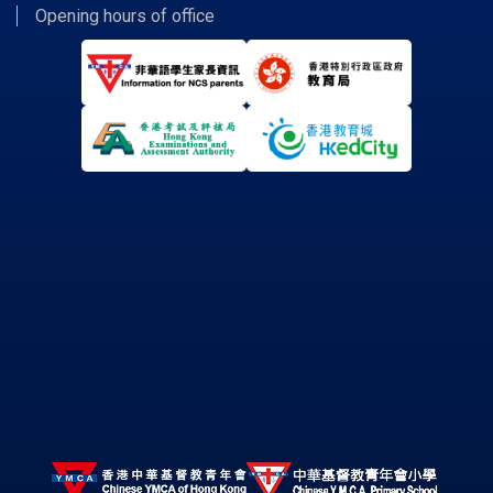
Opening hours of office