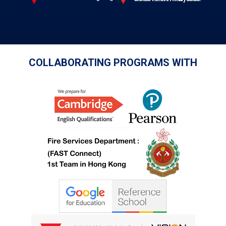
COLLABORATING PROGRAMS WITH