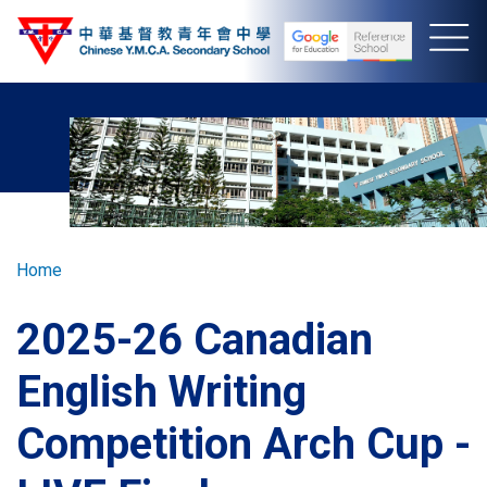
Skip
to
main
content
Breadcrumb
Home
2025-26 Canadian
English Writing
Competition Arch Cup -