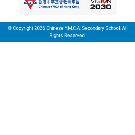
© Copyright 2026 Chinese Y.M.C.A. Secondary School. All
Rights Reserved.