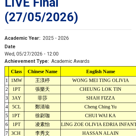
LIVE Final
(27/05/2026)
Academic Year
2025 - 2026
Date
Wed, 05/27/2026 - 12:00
Achievement Type
Academic Awards
Class
Chinese Name
English Name
1
1MW
王渼楟
WONG MEI TING OLIVIA
2
1PT
張樂天
CHEUNG LOK TIN
3
3AY
菲莎
SHAH FIZZA
4
5CL
鄭清瑜
Cheng Ching Yu
5
1PT
徐尉珈
CHUI WAI KA
6
1PT
凌素怡
LING ZOE OLIVIA EDRIA INFAN
7
3CH
李秀文
HASSAN ALAIN