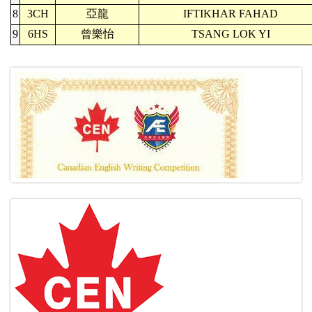
8
3CH
亞龍
IFTIKHAR FAHAD
9
6HS
曾樂怡
TSANG LOK YI