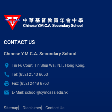
CONTACT US
Chinese Y.M.C.A. Secondary School
location_on
Tin Fu Court, Tin Shui Wai, N.T., Hong Kong.
call
Tel: (852) 2540 8650
print
Fax: (852) 2448 8763
email
E-Mail:
school@cymcass.edu.hk
Sitemap
Disclaimer
Contact Us