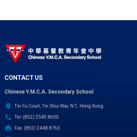
CONTACT US
Chinese Y.M.C.A. Secondary School
location_on
Tin Fu Court, Tin Shui Wai, N.T., Hong Kong.
call
Tel: (852) 2540 8650
print
Fax: (852) 2448 8763