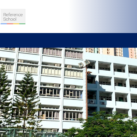
S
D TEACHING
VELOPMENT