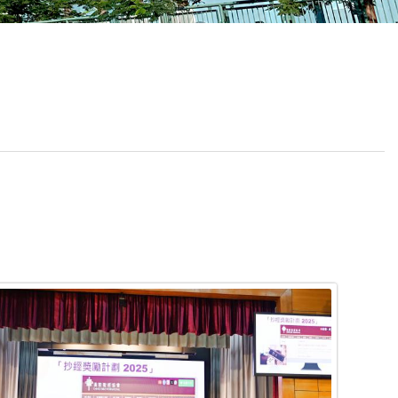
School Calendar
Contact Us
Email Us
Join Us