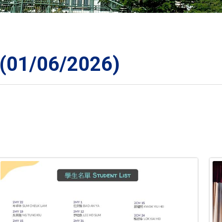
ORATION
1/06/2026)
TS