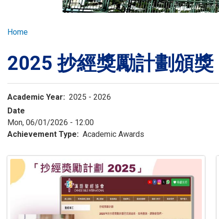
GLOBAL EXPL
Breadcrumb
Home
ADMISSION
2025 抄經獎勵計劃頒獎 (0
STUDENTS
Academic Year
2025 - 2026
ACHIEVEMEN
Date
Mon, 06/01/2026 - 12:00
Achievement Type
Academic Awards
PARENTS