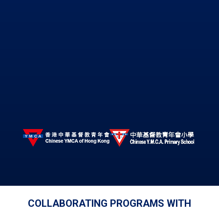
COLLABORATING PROGRAMS WITH