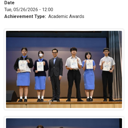
Date
Tue, 05/26/2026 - 12:00
Achievement Type
Academic Awards