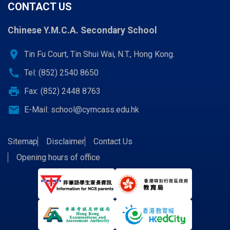
CONTACT US
Chinese Y.M.C.A. Secondary School
location_on
Tin Fu Court, Tin Shui Wai, N.T., Hong Kong.
call
Tel: (852) 2540 8650
print
Fax: (852) 2448 8763
email
E-Mail:
school@cymcass.edu.hk
Sitemap
Disclaimer
Contact Us
Opening hours of office