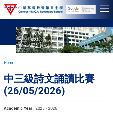
Skip
to
main
content
Breadcrumb
Home
中三級詩文誦讀比賽
(26/05/2026)
Academic Year
2025 - 2026